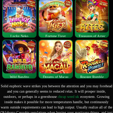
Lucky Neko
Fortune Tiger
Treasures of Aztec
Wild Bandito
Dreams of Macau
Rooster Rumble
Solid euphoric wave strikes you between the attention and you may forehead
and you can generally seems to reduced relax. It will prosper inside,
outdoors, or perhaps in a greenhouse
cheap weed uk
ecosystem. Growing
inside makes it possible for more temperatures handle, but continuously
warm outside requirements can lead to high output.
Usually realize all of the
Oklahoma Cannabis regulations when buying your marijuana things, and just