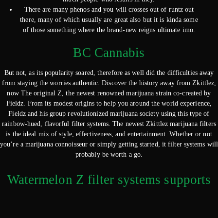
There are many phenos and you will crosses out of runtz out
there, many of which usually are great also but it is kinda some
of those something where the brand-new reigns ultimate imo.
BC Cannabis
But not, as its popularity soared, therefore as well did the difficulties away
from staying the worries authentic. Discover the history away from Zkittlez,
now The original Z, the newest renowned marijuana strain co-created by
Fieldz. From its modest origins to help you around the world experience,
Fieldz and his group revolutionized marijuana society using this type of
rainbow-hued, flavorful filter systems. The newest Zkittlez marijuana filters
is the ideal mix of style, effectiveness, and entertainment. Whether or not
you’re a marijuana connoisseur or simply getting started, it filter systems wil
probably be worth a go.
Watermelon Z filter systems supports