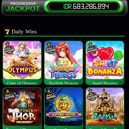
Daily Wins
Gates of Olympus
Starlight Princess
Sweet Bonanza