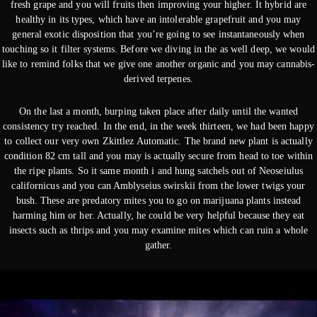
fresh grape and you will fruits then improving your higher. It hybrid are
healthy in its types, which have an intolerable grapefruit and you may
general exotic disposition that you’re going to see instantaneously when
touching so it filter systems. Before we diving in the as well deep, we would
like to remind folks that we give one another organic and you may cannabis-
derived terpenes.
On the last a month, burping taken place after daily until the wanted
consistency try reached. In the end, in the week thirteen, we had been happy
to collect our very own Zkittlez Automatic. The brand new plant is actually
condition 82 cm tall and you may is actually secure from head to toe within
the ripe plants. So it same month i and hung satchels out of Neoseiulus
californicus and you can Amblyseius swirskii from the lower twigs your
bush. These are predatory mites you to go on marijuana plants instead
harming him or her. Actually, he could be very helpful because they eat
insects such as thrips and you may examine mites which can ruin a whole
gather.