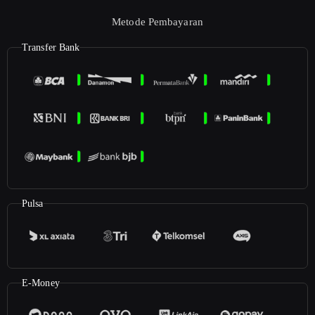
Metode Pembayaran
Transfer Bank
Pulsa
E-Money