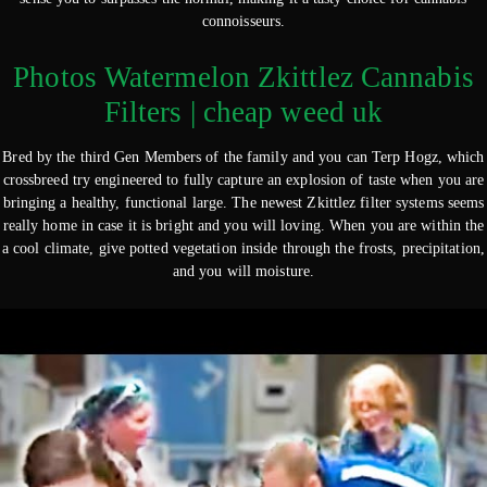
connoisseurs.
Photos Watermelon Zkittlez Cannabis
Filters | cheap weed uk
Bred by the third Gen Members of the family and you can Terp Hogz, which
crossbreed try engineered to fully capture an explosion of taste when you are
bringing a healthy, functional large. The newest Zkittlez filter systems seems
really home in case it is bright and you will loving. When you are within the
a cool climate, give potted vegetation inside through the frosts, precipitation,
and you will moisture.