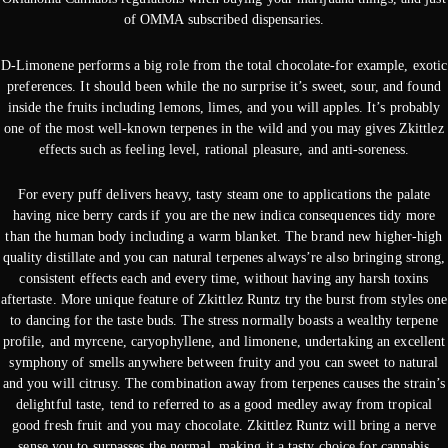
of OMMA subscribed dispensaries.
D-Limonene performs a big role from the total chocolate-for example, exotic
preferences. It should been while the no surprise it’s sweet, sour, and found
inside the fruits including lemons, limes, and you will apples. It’s probably
one of the most well-known terpenes in the wild and you may gives Zkittlez
effects such as feeling level, rational pleasure, and anti-soreness.
For every puff delivers heavy, tasty steam one to applications the palate
having nice berry cards if you are the new indica consequences tidy more
than the human body including a warm blanket. The brand new higher-high
quality distillate and you can natural terpenes always’re also bringing strong,
consistent effects each and every time, without having any harsh toxins
aftertaste. More unique feature of Zkittlez Runtz try the burst from styles one
to dancing for the taste buds. The stress normally boasts a wealthy terpene
profile, and myrcene, caryophyllene, and limonene, undertaking an excellent
symphony of smells anywhere between fruity and you can sweet to natural
and you will citrusy. The combination away from terpenes causes the strain’s
delightful taste, tend to referred to as a good medley away from tropical
good fresh fruit and you may chocolate. Zkittlez Runtz will bring a nerve
sense you to surpasses the normal, making it a tasty choice for cannabis