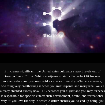
Z increases significant, the United states cultivators report levels out of
twenty-five to 75 ins. Which marijuana strain is the perfect fit for one
another indoor and you may outdoor spaces. Should you’lso are unaware,
one thing very breathtaking is when you mix terpenes and marijuana. We’ve
already shielded exactly how THC becomes you higher and you may terpenes
is responsible for specific effects such development, desire, and recreational.
Very, if you love the way in which Zkittlez enables you to end up being, you