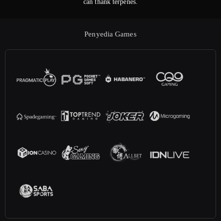
can thank terpenes.
Penyedia Games