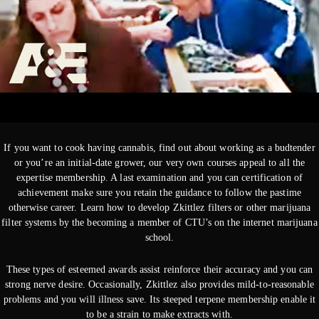
If you want to cook having cannabis, find out about working as a budtender
or you’re an initial-date grower, our very own courses appeal to all the
expertise membership. A last examination and you can certification of
achievement make sure you retain the guidance to follow the pastime
otherwise career. Learn how to develop Zkittlez filters or other marijuana
filter systems by the becoming a member of CTU’s on the internet marijuana
school.
These types of esteemed awards assist reinforce their accuracy and you can
strong nerve desire. Occasionally, Zkittlez also provides mild-to-reasonable
problems and you will illness save. Its steeped terpene membership enable it
to be a strain to make extracts with.