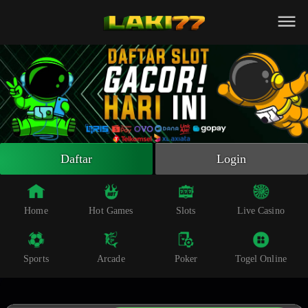
Beranda
Slot Online
Live Casino
Sportsbook
Arcade
Togel Online
Daftar
Login
Poker
Whatsapp
Home
Hot Games
Slots
Live Casino
Telegram
Sports
Arcade
Poker
Togel Online
Livechat