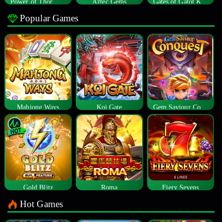
Power of Thor Megaways
Aztec Gems
Gates of Gatot Kaca
Popular Games
Mahjong Ways
Koi Gate
Gem Saviour Conquest
Gold Blitz
Roma
Fiery Sevens
Hot Games