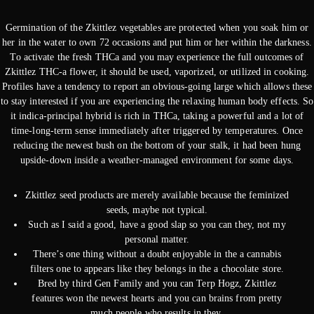
Germination of the Zkittlez vegetables are protected when you soak him or
her in the water to own 72 occasions and put him or her within the darkness.
To activate the fresh THCa and you may experience the full outcomes of
Zkittlez THC-a flower, it should be used, vaporized, or utilized in cooking.
Profiles have a tendency to report an obvious-going large which allows these
to stay interested if you are experiencing the relaxing human body effects. So
it indica-principal hybrid is rich in THCa, taking a powerful and a lot of
time-long-term sense immediately after triggered by temperatures. Once
reducing the newest bush on the bottom of your stalk, it had been hung
upside-down inside a weather-managed environment for some days.
Zkittlez seed products are merely available because the feminized
seeds, maybe not typical.
Such as I said a good, have a good slap so you can they, not my
personal matter.
There’s one thing without a doubt enjoyable in the a cannabis
filters one to appears like they belongs in the a chocolate store.
Bred by third Gen Family and you can Terp Hogz, Zkittlez
features won the newest hearts and you can brains from pretty
much people who results in they.