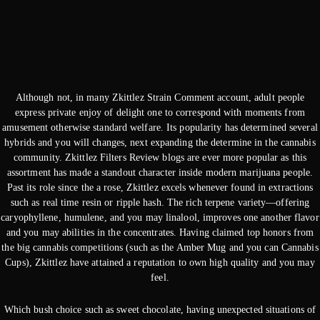
Although not, in many Zkittlez Strain Comment account, adult people
express private enjoy of delight one to correspond with moments from
amusement otherwise standard welfare. Its popularity has determined several
hybrids and you will changes, next expanding the determine in the cannabis
community. Zkittlez Filters Review blogs are ever more popular as this
assortment has made a standout character inside modern marijuana people.
Past its role since the a rose, Zkittlez excels whenever found in extractions
such as real time resin or ripple hash. The rich terpene variety—offering
caryophyllene, humulene, and you may linalool, improves one another flavor
and you may abilities in the concentrates. Having claimed top honors from
the big cannabis competitions (such as the Amber Mug and you can Cannabis
Cups), Zkittlez have attained a reputation to own high quality and you may
feel.
Which bush choice such as sweet chocolate, having unexpected situations of