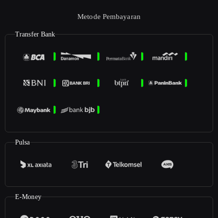
Metode Pembayaran
Transfer Bank
Pulsa
E-Money