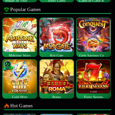
Power of Thor Megaways
Aztec Gems
Gates of Gatot Kaca
Popular Games
Mahjong Ways
Koi Gate
Gem Saviour Conquest
Gold Blitz
Roma
Fiery Sevens
Hot Games