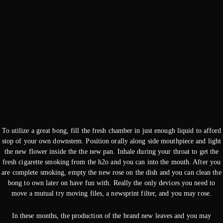
To utilize a great bong, fill the fresh chamber in just enough liquid to afford
stop of your own downstem. Position orally along side mouthpiece and light
the new flower inside the the new pan. Inhale during your throat to get the
fresh cigarette smoking from the h2o and you can into the mouth. After you
are complete smoking, empty the new rose on the dish and you can clean the
bong to own later on have fun with. Really the only devices you need to
move a mutual try moving files, a newsprint filter, and you may rose.
In these months, the production of the brand new leaves and you may