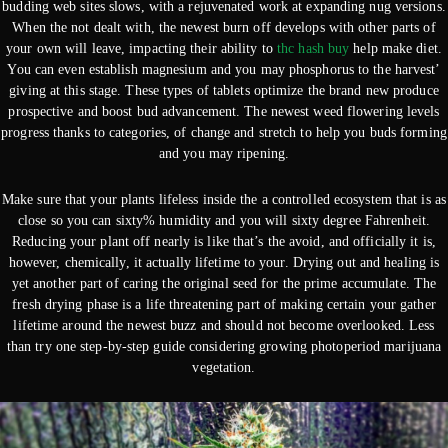
budding web sites slows, with a rejuvenated work at expanding nug versions.
When the not dealt with, the newest burn off develops with other parts of
your own will leave, impacting their ability to
thc hash buy
help make diet.
You can even establish magnesium and you may phosphorus to the harvest’
giving at this stage. These types of tablets optimize the brand new produce
prospective and boost bud advancement. The newest weed flowering levels
progress thanks to categories, of change and stretch to help you buds forming
and you may ripening.
Make sure that your plants lifeless inside the a controlled ecosystem that is as
close so you can sixty% humidity and you will sixty degree Fahrenheit.
Reducing your plant off nearly is like that’s the avoid, and officially it is,
however, chemically, it actually lifetime to your. Drying out and healing is
yet another part of caring the original seed for the prime accumulate. The
fresh drying phase is a life threatening part of making certain your gather
lifetime around the newest buzz and should not become overlooked. Less
than try one step-by-step guide considering growing photoperiod marijuana
vegetation.