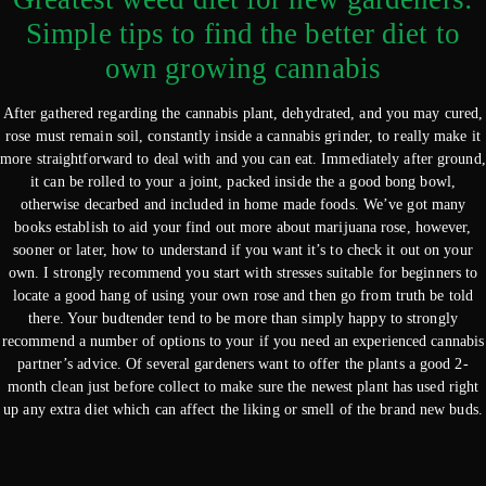
Simple tips to find the better diet to
own growing cannabis
After gathered regarding the cannabis plant, dehydrated, and you may cured,
rose must remain soil, constantly inside a cannabis grinder, to really make it
more straightforward to deal with and you can eat. Immediately after ground,
it can be rolled to your a joint, packed inside the a good bong bowl,
otherwise decarbed and included in home made foods. We’ve got many
books establish to aid your find out more about marijuana rose, however,
sooner or later, how to understand if you want it’s to check it out on your
own. I strongly recommend you start with stresses suitable for beginners to
locate a good hang of using your own rose and then go from truth be told
there. Your budtender tend to be more than simply happy to strongly
recommend a number of options to your if you need an experienced cannabis
partner’s advice. Of several gardeners want to offer the plants a good 2-
month clean just before collect to make sure the newest plant has used right
up any extra diet which can affect the liking or smell of the brand new buds.