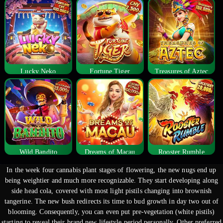
Lucky Neko
Fortune Tiger
Treasures of Aztec
Wild Bandito
Dreams of Macau
Rooster Rumble
In the week four cannabis plant stages of flowering, the new nugs end up
being weightier and much more recognizable. They start developing along
side head cola, covered with most light pistils changing into brownish
tangerine. The new bush redirects its time to bud growth in day two out of
blooming. Consequently, you can even put pre-vegetation (white pistils)
starting to reveal their brand new lifestyle period personally.
Other preferred