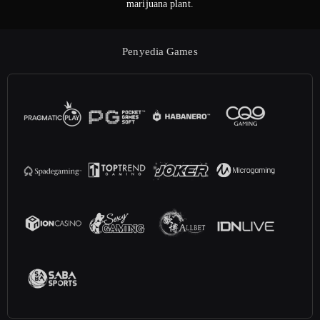
marijuana plant.
Penyedia Games