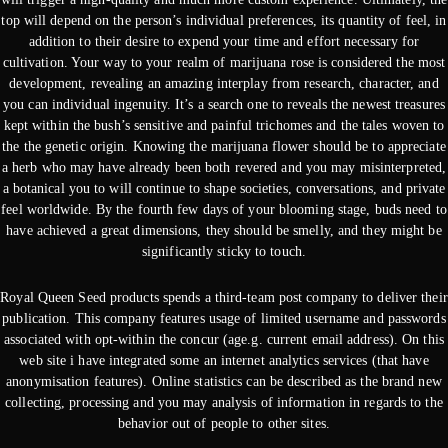
top will depend on the person’s individual preferences, its quantity of feel, in
addition to their desire to expend your time and effort necessary for
cultivation. Your way to your realm of marijuana rose is considered the most
development, revealing an amazing interplay from research, character, and
you can individual ingenuity. It’s a search one to reveals the newest treasures
kept within the bush’s sensitive and painful trichomes and the tales woven to
the the genetic origin. Knowing the marijuana flower should be to appreciate
a herb who may have already been both revered and you may misinterpreted,
a botanical you to will continue to shape societies, conversations, and private
feel worldwide. By the fourth few days of your blooming stage, buds need to
have achieved a great dimensions, they should be smelly, and they might be
significantly sticky to touch.
Royal Queen Seed products spends a third-team post company to deliver their
publication. This company features usage of limited username and passwords
associated with opt-within the concur (age.g. current email address). On this
web site i have integrated some an internet analytics services (that have
anonymisation features). Online statistics can be described as the brand new
collecting, processing and you may analysis of information in regards to the
behavior out of people to other sites.