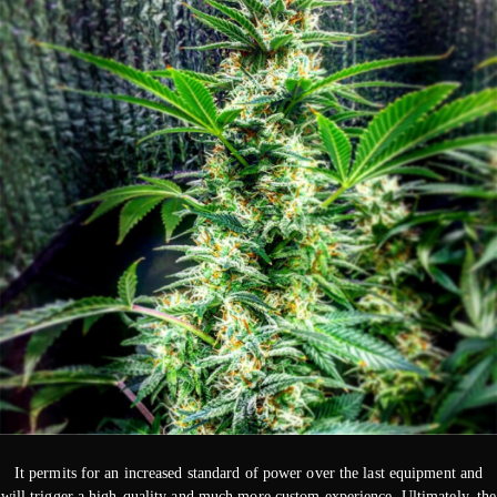
It permits for an increased standard of power over the last equipment and
will trigger a high-quality and much more custom experience. Ultimately, the