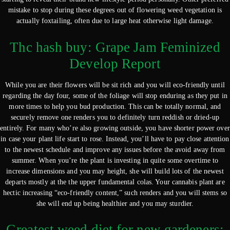
mistake to stop during these degrees out of flowering weed vegetation is
actually foxtailing, often due to large heat otherwise light damage.
Thc hash buy: Grape Jam Feminized
Develop Report
While you are their flowers will be sit rich and you will eco-friendly until
regarding the day four, some of the foliage will stop enduring as they put in
more times to help you bud production. This can be totally normal, and
securely remove one renders you to definitely turn reddish or dried-up
entirely. For many who’re also growing outside, you have shorter power over
in case your plant life start to rose. Instead, you’ll have to pay close attention
to the newest schedule and improve any issues before the avoid away from
summer. When you’re the plant is investing in quite some overtime to
increase dimensions and you may height, she will build lots of the newest
departs mostly at the the upper fundamental colas. Your cannabis plant are
hectic increasing “eco-friendly content,” such renders and you will stems so
she will end up being healthier and you may sturdier.
Greatest weed diet for new gardeners: