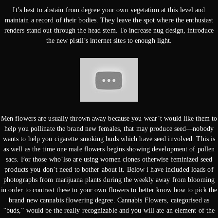
It’s best to abstain from degree your own vegetation at this level and
maintain a record of their bodies. They leave the spot where the enthusiast
renders stand out through the head stem. To increase nug design, introduce
the new pistil’s internet sites to enough light.
Men flowers are usually thrown away because you wear’t would like them to
help you pollinate the brand new females, that may produce seed—nobody
wants to help you cigarette smoking buds which have seed involved. This is
as well as the time one male flowers begins showing development of pollen
sacs. For those who’lso are using women clones otherwise feminized seed
products you don’t need to bother about it. Below i have included loads of
photographs from marijuana plants during the weekly away from blooming
in order to contrast these to your own flowers to better know how to pick the
brand new cannabis flowering degree. Cannabis Flowers, categorised as
“buds,” would be the really recognizable and you will ate an element of the