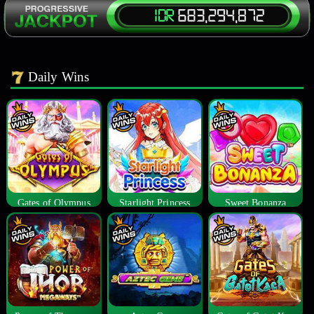
Daily Wins
Gates of Olympus
Starlight Princess
Sweet Bonanza