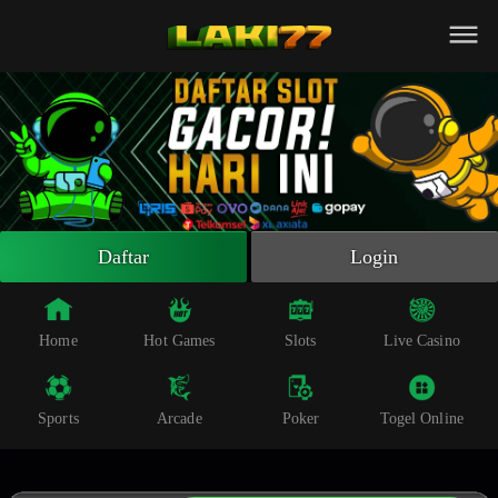
Beranda
Slot Online
Live Casino
Sportsbook
Arcade
Togel Online
Daftar
Login
Poker
Whatsapp
Home
Hot Games
Slots
Live Casino
Telegram
Sports
Arcade
Poker
Togel Online
Livechat