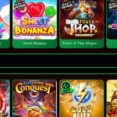
s
Sweet Bonanza
Power of Thor Megaways