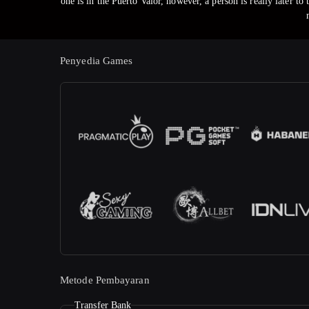
one is in the Puerto Valor, however, a person is really later to
Penyedia Games
Metode Pembayaran
Transfer Bank