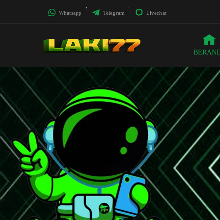
Whatsapp
Telegram
Livechat
BERAN