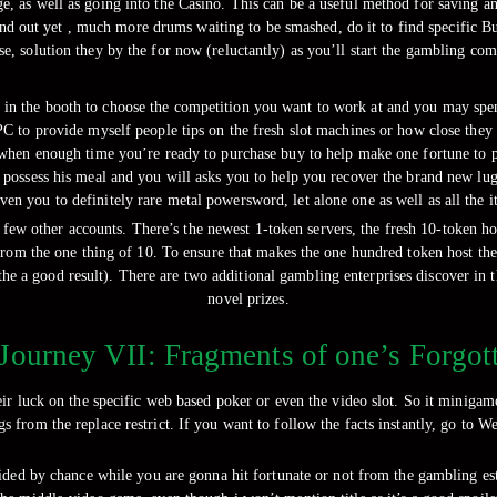
, as well as going into the Casino. This can be a useful method for saving an
nd out yet , much more drums waiting to be smashed, do it to find specific Bu
e, solution they by the for now (reluctantly) as you’ll start the gambling co
 in the booth to choose the competition you want to work at and you may sp
PC to provide myself people tips on the fresh slot machines or how close they a
when enough time you’re ready to purchase buy to help make one fortune to p
 possess his meal and you will asks you to help you recover the brand new lug
n you to definitely rare metal powersword, let alone one as well as all the i
 few other accounts. There’s the newest 1-token servers, the fresh 10-token h
 from the one thing of 10. To ensure that makes the one hundred token host th
 the a good result). There are two additional gambling enterprises discover in
novel prizes.
Journey VII: Fragments of one’s Forgott
heir luck on the specific web based poker or even the video slot. So it miniga
s from the replace restrict. If you want to follow the facts instantly, go to 
ecided by chance while you are gonna hit fortunate or not from the gambling e