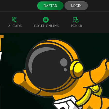
DAFTAR
LOGIN
ARCADE
TOGEL ONLINE
POKER