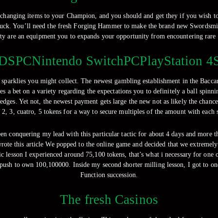
e-changing items to your Champion, and you should and get they if you wish t
s struck. You’ll need the fresh Forging Hammer to make the brand new Swor
ty are an equipment you to expands your opportunity from encountering rare 
 3DSPCNintendo SwitchPCPlayStation 4
in sparklies you might collect. The newest gambling establishment in the Baccar
s a bet on a variety regarding the expectations you to definitely a ball spinni
 edges. Yet not, the newest payment gets large the new not as likely the chances
 2, 3, cuatro, 5 tokens for a way to secure multiples of the amount with each 
een conquering my lead with this particular tactic for about 4 days and more 
rote this article We popped to the online game and decided that we extremely
sic lesson I experienced around 75,100 tokens, that’s what i necessary for one 
push to own 100,100000. Inside my second shorter milling lesson, I got to o
Function succession.
The fresh Casinos