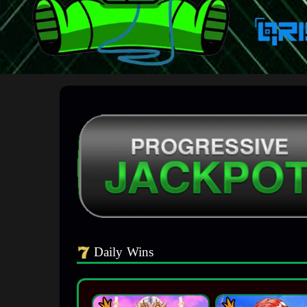
Daily Wins