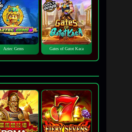
Aztec Gems
Gates of Gatot Kaca