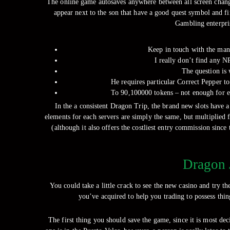
The online game autosaves anywhere between all screen change
appear next to the son that have a good quest symbol and fi
Gambling enterpris
Keep in touch with the man
I really don’t find any N
The question is 
He requires particular Correct Pepper to
To 90,100000 tokens – not enough for eve
In the a consistent Dragon Trip, the brand new slots have a
elements for each servers are simply the same, but multiplied
(although it also offers the costliest entry commission since
Dragon 
You could take a little crack to see the new casino and try t
you’ve acquired to help you trading to possess thing
The first thing you should save the game, since it is most d