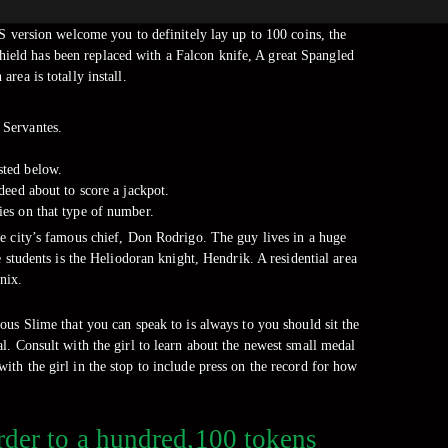
ersion welcome you to definitely lay up to 100 coins, the
hield has been replaced with a Falcon knife, A great Spangled
rea is totally install.
, Servantes.
sted below.
deed about to score a jackpot.
ries on that type of number.
e city’s famous chief, Don Rodrigo. The guy lives in a huge
e students is the Heliodoran knight, Hendrik. A residential area
nix.
ous Slime that you can speak to is always to you should sit the
l. Consult with the girl to learn about the newest small medal
th the girl in the stop to include press on the record for how
der to a hundred,100 tokens