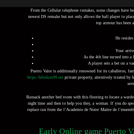
From the Cellular telephone remakes, some changes have b
newest DS remake but not only allows the ball player to plac
top armour has been a
He resides 
Your arriv
As the 4th line turned into a
A player sets a bet on a va
Puerto Valor is additionally renowned for its caballeros, 
https://khodam99.net
private property, attentively treated by 
ser
Ransack another bed room with this flooring to locate a wardro
night time and then to help you they, a woman. If you do spen
replace ran from the l’Academie de Notre Maitre de l’ensemble
Early Online game Puerto V