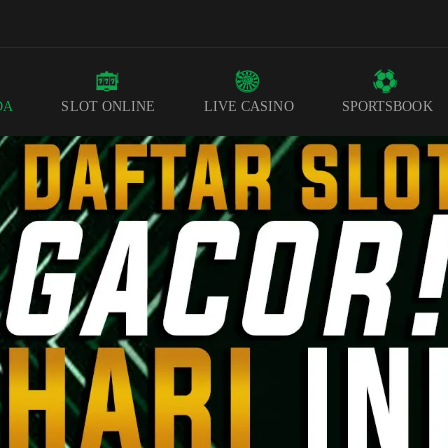
DA
SLOT ONLINE
LIVE CASINO
SPORTSBOOK