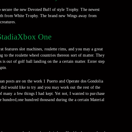
o secure the new Devoted Buff of style Trophy. The newest
dsmith from White Trophy. The brand new Wings away from
creatures.
StadiaXbox One
at features slot machines, roulette rims, and you may a great
ng to the roulette wheel countries thereon sort of matter. They
 is out of golf ball landing on the a certain matter. Enter step
spin.
than posts are on the work 1 Puerto and Operate dos Gondolia
 did would like to try and you may work out the rest of the
of many a few things I had kept. Yet not, I wanted to purchase
ne hundred,one hundred thousand during the a certain Material