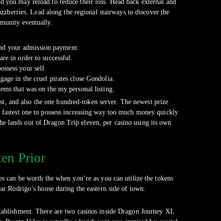
d you may reload to reduce their loss. Head back external and
zzberries. Lead along the regional stairways to discover the
mmunity eventually.
end your admission payment.
re in order to successful.
ossess your self.
gage in the cruel pirates close Gondolia.
tems that was on the my personal listing.
ost, and also the one hundred-token server. The newest prize
e fastest one to possess increasing way too much money quickly
 the lands out of Dragon Trip eleven, per casino using its own
en Prior
mes can be worth the when you’re as you can utilize the tokens
Wear Rodrigo’s house during the eastern side of town.
stablishment. There are two casinos inside Dragon Journey XI,