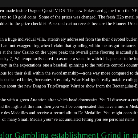
een made inside Dragon Quest IV DS. The new Poker card game from the NES v
e up to 10 gold coins. Some of the prizes was changed, The fresh H2o metal s
dded to the prize checklist.
A second casino reveals because the Pioneer Urban a
in a huge individual villa, attentively addressed from the their devoted butler
I am not exaggerating when i claim that grinding within means got instances.
e at the new Casino on the upper peak; the overall game flooring is actually li
 lucky 7, We temporarily dared to assume a scene in which I happened to be in
riety in the expectations one a baseball spinning to the roulette controls count
famous for their skill within the swordsmanship—none way more compared to th
his dedicated butler, Servantes. Certainly Wear Rodrigo’s really notable colleg
ious about the new Dragon Trip/Dragon Warrior show from the Rectangular-E
be with a green Attention after which head downstairs. You’ll discover a curi
d the nights at this inn, then you will be compensated that have a micro Meda
 des Medailles and receive a record album De Medailles. You might consult wi
of many Small Medals your’ve accumulated letting you see personal items.
alor Gambling establishment Grind in or