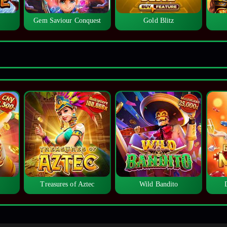
Gem Saviour Conquest
Gold Blitz
Treasures of Aztec
Wild Bandito