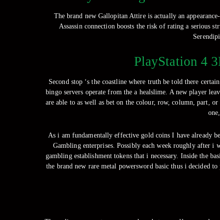
The brand new Gallopitan Attire is actually an appearanc
Assassin connection boosts the risk of rating a seriou
Serendipi
PlayStation 4
Second stop ‘s the coastline where truth be told there certa
bingo servers operate from the a healslime. A new player leave
are able to as well as bet on the colour, row, column, part, or
one,
As i am fundamentally effective gold coins I have already b
Gambling enterprises. Possibly each week roughly after i w
gambling establishment tokens that i necessary. Inside the ba
the brand new rare metal powersword basic thus i decided to 