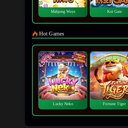
Mahjong Ways
Koi Gate
Hot Games
Lucky Neko
Fortune Tiger