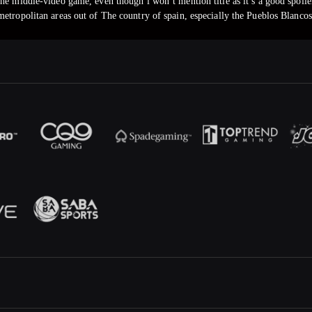
 the middle-video game, even though i won’t mention title as it’s a good spoiler
metropolitan areas out of The country of spain, especially the Pueblos Blancos