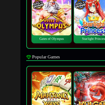
Gates of Olympus
Starlight Princes
Popular Games