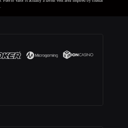
. Puerto Valor is actually a lavish vent area inspired by coastal
.