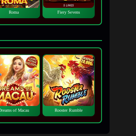
Roma
Fiery Sevens
Dreams of Macau
Rooster Rumble