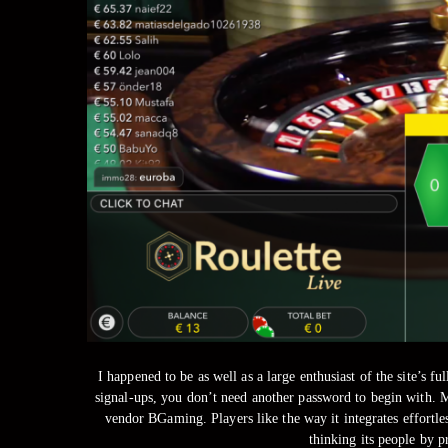
I happened to be as well as a large enthusiast of the site’s 
signal-ups, you don’t need another password to begin with. Me
vendor BGaming. Players like the way it integrates effortle
thinking its people by p