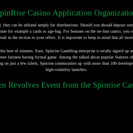
pinRise Casino Application Organizati
od, they can be utilized simply for distributions. Should you should deposit s
route for example a cards or age-bag. For bonuses on the on-line casino, you o
etail in the section to your offers. It is important to keep in mind that all in
 best of minutes. Sure, Spinrise Gambling enterprise is totally signed up an
ntees fairness having formal game. Among the talked about popular features of
ng on just a few labels, Spinrise communities up with more than 100 develope
high-volatility launches.
en Revolves Event from the Spinrise Ca