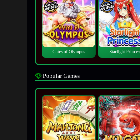
Gates of Olympus
Starlight Princes
Popular Games