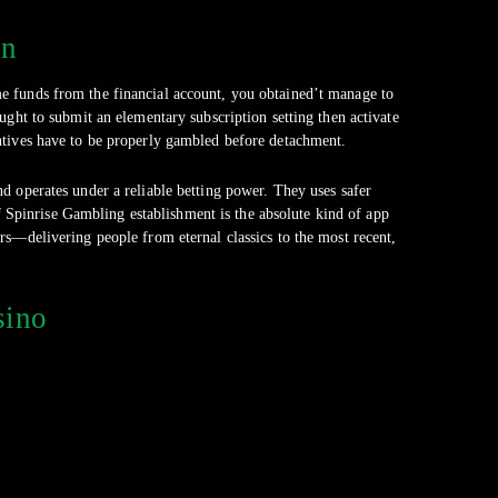
on
ome funds from the financial account, you obtained’t manage to
ught to submit an elementary subscription setting then activate
centives have to be properly gambled before detachment.
d operates under a reliable betting power. They uses safer
 Spinrise Gambling establishment is the absolute kind of app
rs—delivering people from eternal classics to the most recent,
sino