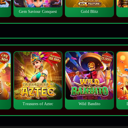
Gem Saviour Conquest
Gold Blitz
Treasures of Aztec
Wild Bandito