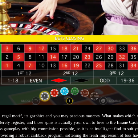
full regal motif, its graphics and you may precious mascots. What makes which 
rely register, and those spins is actually your own to love to the Insane Cash
ss gameplay with big commission possible, so it is an intelligent find to suit 
roviding a robust cashback program, softening the fresh impression of loss hav