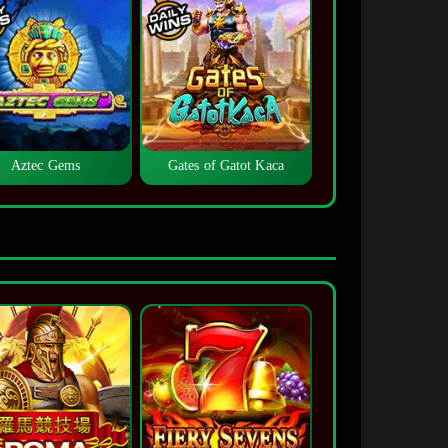
Aztec Gems
Gates of Gatot Kaca