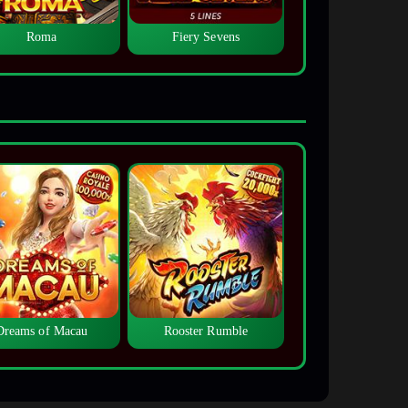
Roma
Fiery Sevens
Dreams of Macau
Rooster Rumble