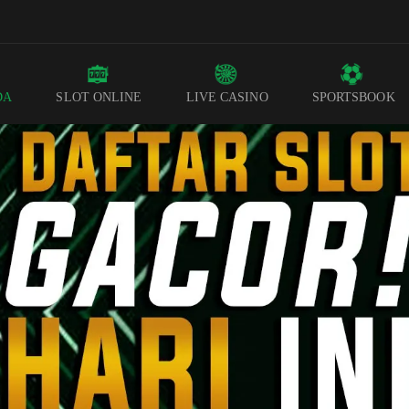
DA
SLOT ONLINE
LIVE CASINO
SPORTSBOOK