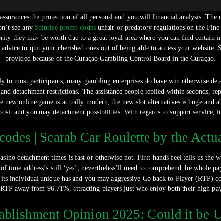
ssurances the protection of all personal and you will financial analysis. The 
on’t see any
Spinrise promo codes
unfair or predatory regulations on the Fine
iority they may be worth due to a great loyal area where you can find certain 
 advice to quit your cherished ones out of being able to access your website.
provided because of the Curaçao Gambling Control Board in the Curaçao.
ly to most participants, many gambling enterprises do have win otherwise deta
 and detachment restrictions. The assistance people replied within seconds, r
he new online game is actually modern, the new slot alternatives is huge and ab
osit and you may detachment possibilities. With regards to support service, it
codes | Scarab Car Roulette by the Actu
ino detachment times is fast or otherwise not. First-hands feel tells us the w
t of time address’s still ‘yes’, nevertheless’ll need to comprehend the whole 
its individual unique has and you may aggressive Go back to Player (RTP) co
b RTP away from 96.71%, attracting players just who enjoy both their high payo
ablishment Opinion 2025: Could it be Us