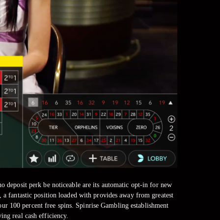
no deposit perk be noticeable are its automatic opt-in for new
, a fantastic position loaded with provides away from greatest
your 100 percent free spins. Spinrise Gambling establishment
ing real cash efficiency.