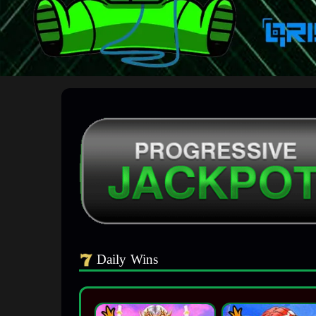
Daily Wins