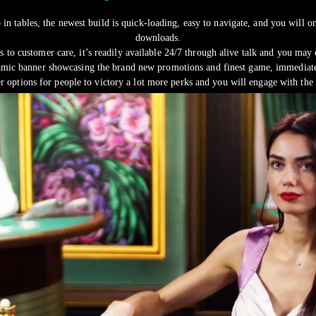
in tables, the newest build is quick-loading, easy to navigate, and you will o
downloads.
 to customer care, it’s readily available 24/7 through alive talk and you may 
ic banner showcasing the brand new promotions and finest game, immediately
r options for people to victory a lot more perks and you will engage with the