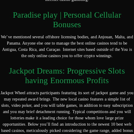
Paradise play | Personal Cellular
Bonuses
We’ve mentioned several offshore licensing bodies, and Anjouan, Malta, and
Panama. Anyone else one to manage the best online casinos tend to be
Antigua, Costa Rica, and Curaçao. Internet sites based outside of the You is
the only online casinos you to offer crypto winnings.
Jackpot Dreams: Progressive Slots
having Enormous Profits
Jackpot Wheel attracts participants featuring its sort of jackpot game and you
may repeated award brings. The new local casino features a simple list of
slots, video poker, and you will table games, in addition to easy subscription
and you may brief detachment running. Typical competitions and you will
lotteries make it a leading choice for those whom love large prize
opportunities. Below you’ll find an introduction to the newest 10 best web
based casinos, meticulously picked considering the game range, added bonus