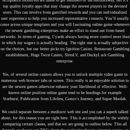
Acceptance incentives are made to get members of the entranceway, but it’s
top quality loyalty apps that may change the newest players to the devoted
users. This can involve from gamified rewards and you can individualized
user experience to help you increased representative connects. You’ll usually
come across unique templates and you will fascinating online game whenever
the newest gambling enterprises make an effort to stand out from based
networks. In terms of gaming, I’yards always having more control more than
in which my wagers is actually heading. The right one is actually subjective
on the choices, but our better picks try Ignition Casino, Restaurant Gambling
establishment, Huge Twist Casino, SlotsLV, and DuckyLuck Gambling
enterprise.
Yes, of several online casinos allows you to unlock multiple video game in
numerous web browser tabs or screen. This really is an enjoyable solution to
are the newest games otherwise enhance your likelihood of effective. Well-
known online position online game tend to be headings for example
Starburst, Publication from Lifeless, Gonzo’s Journey, and Super Moolah.
We could separate between a mediocre web site and you can a superb talked
about, for this reason you are right here. This is accomplished by the widely
comparing certain classes, and that we are going to outline below. This all