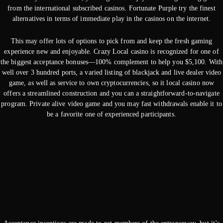
from the international subscribed casinos. Fortunate Purple try the finest
alternatives in terms of immediate play in the casinos on the internet.
This may offer lots of options to pick from and keep the fresh gaming
experience new and enjoyable. Crazy Local casino is recognized for one of
the biggest acceptance bonuses—100% complement to help you $5,100. With
well over 3 hundred ports, a varied listing of blackjack and live dealer video
game, as well as service to own cryptocurrencies, so it local casino now
offers a streamlined construction and you can a straightforward-to-navigate
program. Private alive video game and you may fast withdrawals enable it to
be a favorite one of experienced participants.