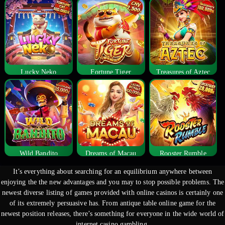
Lucky Neko
Fortune Tiger
Treasures of Aztec
Wild Bandito
Dreams of Macau
Rooster Rumble
It’s everything about searching for an equilibrium anywhere between
enjoying the the new advantages and you may to stop possible problems. The
newest diverse listing of games provided with online casinos is certainly one
of its extremely persuasive has.
From antique table online game for the
newest position releases, there’s something for everyone in the wide world of
internet casino gambling.