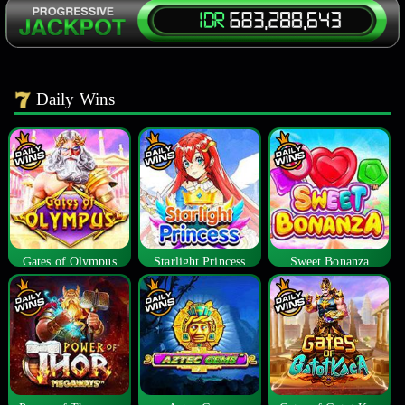
Daily Wins
Gates of Olympus
Starlight Princess
Sweet Bonanza