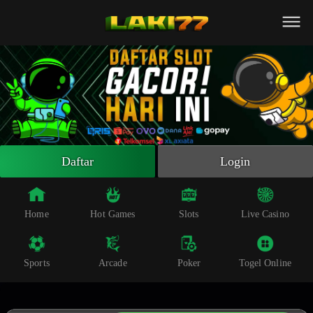
Beranda
Slot Online
Live Casino
Sportsbook
Arcade
Togel Online
Daftar
Login
Poker
Whatsapp
Home
Hot Games
Slots
Live Casino
Telegram
Sports
Arcade
Poker
Togel Online
Livechat