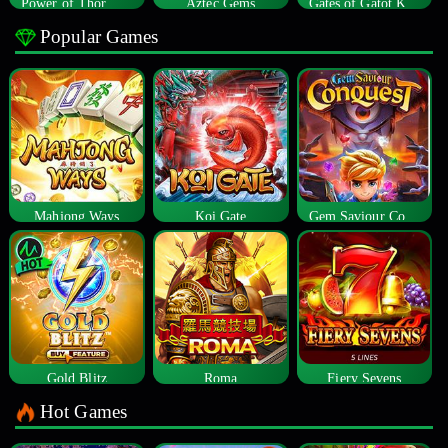
Power of Thor Megaways
Aztec Gems
Gates of Gatot Kaca
Popular Games
Mahjong Ways
Koi Gate
Gem Saviour Conquest
Gold Blitz
Roma
Fiery Sevens
Hot Games