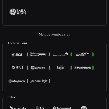
Metode Pembayaran
Transfer Bank
Pulsa