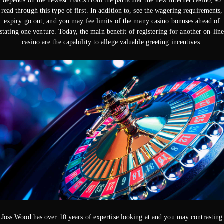
depends on the newest T&Cs from the particular the new internet casino, so
read through this type of first. In addition to, see the wagering requirements,
expiry go out, and you may fee limits of the many casino bonuses ahead of
stating one venture. Today, the main benefit of registering for another on-line
casino are the capability to allege valuable greeting incentives.
Joss Wood has over 10 years of expertise looking at and you may contrasting