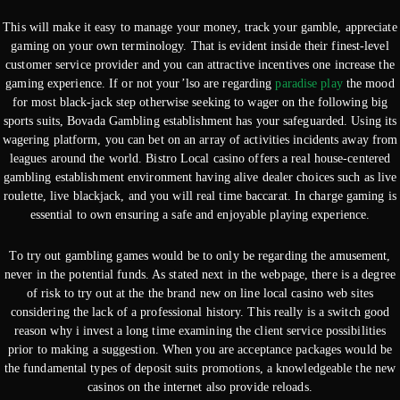
This will make it easy to manage your money, track your gamble, appreciate
gaming on your own terminology. That is evident inside their finest-level
customer service provider and you can attractive incentives one increase the
gaming experience. If or not your’lso are regarding
paradise play
the mood
for most black-jack step otherwise seeking to wager on the following big
sports suits, Bovada Gambling establishment has your safeguarded. Using its
wagering platform, you can bet on an array of activities incidents away from
leagues around the world. Bistro Local casino offers a real house-centered
gambling establishment environment having alive dealer choices such as live
roulette, live blackjack, and you will real time baccarat. In charge gaming is
essential to own ensuring a safe and enjoyable playing experience.
To try out gambling games would be to only be regarding the amusement,
never in the potential funds. As stated next in the webpage, there is a degree
of risk to try out at the the brand new on line local casino web sites
considering the lack of a professional history. This really is a switch good
reason why i invest a long time examining the client service possibilities
prior to making a suggestion. When you are acceptance packages would be
the fundamental types of deposit suits promotions, a knowledgeable the new
casinos on the internet also provide reloads.