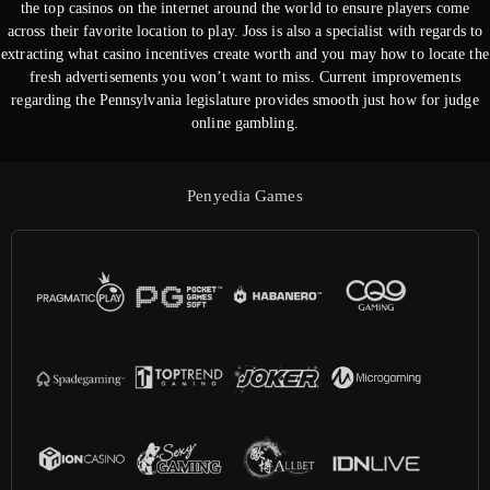
the top casinos on the internet around the world to ensure players come
across their favorite location to play. Joss is also a specialist with regards to
extracting what casino incentives create worth and you may how to locate the
fresh advertisements you won’t want to miss. Current improvements
regarding the Pennsylvania legislature provides smooth just how for judge
online gambling.
Penyedia Games