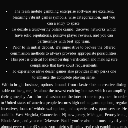
The fresh mobile gambling enterprise software are excellent,
featuring vibrant games symbols, wise categorization, and you
can a entry to space.
To decide a trustworthy online casino, discover networks which
have solid reputations, positive player reviews, and you can
partnerships with best app team.
Prior to in initial deposit, it’s imperative to browse the offered
commission methods to always provides appropriate possibilities.
This post is critical for membership verification and making sure
compliance that have court requirements.
To experience alive dealer games also provides many perks one
to enhance the complete playing sense.
Within bright business, options abound, from classic slots to creative dining
table online game, let alone the newest enticing bonuses which can amplify
their gameplay. An informed casinos on the internet one to payment in order
to United states of america people features high online game options, regular
incentives, loads of withdrawal options, and experienced support service. He
could be West Virginia, Connecticut, Nj-new jersey, Michigan, Pennsylvania,
Rhode Area, and you can Delaware. But if you’re also in almost any of your
almost every other 43 states, you might still enjoy real cash gambling games