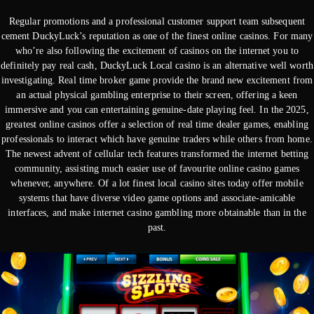
Regular promotions and a professional customer support team subsequent
cement DuckyLuck’s reputation as one of the finest online casinos. For many
who’re also following the excitement of casinos on the internet you to
definitely pay real cash, DuckyLuck Local casino is an alternative well worth
investigating. Real time broker game provide the brand new excitement from
an actual physical gambling enterprise to their screen, offering a keen
immersive and you can entertaining genuine-date playing feel. In the 2025,
greatest online casinos offer a selection of real time dealer games, enabling
professionals to interact which have genuine traders while others from home.
The newest advent of cellular tech features transformed the internet betting
community, assisting much easier use of favourite online casino games
whenever, anywhere. Of a lot finest local casino sites today offer mobile
systems that have diverse video game options and associate-amicable
interfaces, and make internet casino gambling more obtainable than in the
past.