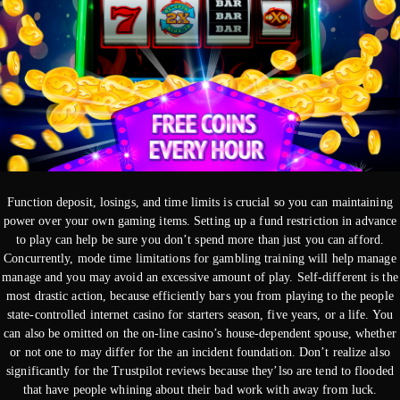
Function deposit, losings, and time limits is crucial so you can maintaining
power over your own gaming items. Setting up a fund restriction in advance
to play can help be sure you don’t spend more than just you can afford.
Concurrently, mode time limitations for gambling training will help manage
manage and you may avoid an excessive amount of play. Self-different is the
most drastic action, because efficiently bars you from playing to the people
state-controlled internet casino for starters season, five years, or a life. You
can also be omitted on the on-line casino’s house-dependent spouse, whether
or not one to may differ for the an incident foundation. Don’t realize also
significantly for the Trustpilot reviews because they’lso are tend to flooded
that have people whining about their bad work with away from luck.