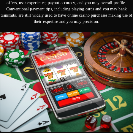
offers, user experience, payout accuracy, and you may overall profile.
Conventional payment tips, including playing cards and you may bank
transmits, are still widely used to have online casino purchases making use of
their expertise and you may precision.