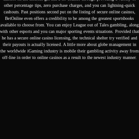
other percentage tips, zero purchase charges, and you can lightning-quick
cashouts. Past positions second put on the listing of secure online casinos,
BetOnline even offers a credibility to be among the greatest sportsbooks
available to choose from. You can enjoy League out of Tales gambling, along
with other esports and you can major sporting events situations. Provided that
he has a secure online casino licensing, the technical shelter try verified and
their payouts is actually licensed. A little more about globe management in
the worldwide iGaming industry is mobile their gambling activity away from
off-line in order to online casinos as a result to the newest industry manner.