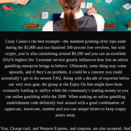
Crazy Casino’s the best example—the standard greeting offer tops aside
during the $5,000 and two hundred 100 percent free revolves, but with
crypto, you’re also considering around $9,100 and you can an excellent
fifty% highest fits. Customer service greatly influences how fast an online
gambling enterprise brings in believe. Ultimately, some thing may come
upwards, and if they’s no problem, it could be a concern you could
potentially’t get in the newest FAQ. Along with a decade of expertise below
our very own gear, the group at the Enjoy On line might have been
constantly battling to suffice while the community’s leading money so you
can online gambling while the 2008. When making an online gambling
establishment code definitely fool around with a good combination of
uppercase, lowercase, number and you can unique letters to keep crappy
actors away.
Visa, Charge card, and Western Express, and coupons, are also accepted. And