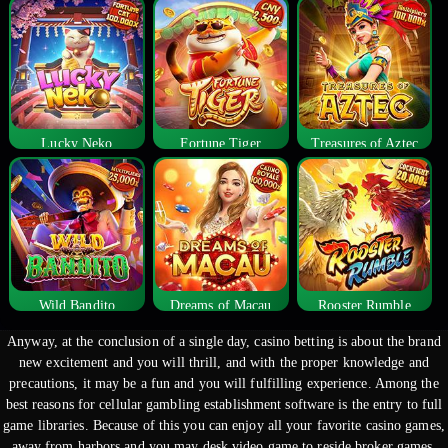
Lucky Neko
Fortune Tiger
Treasures of Aztec
Wild Bandito
Dreams of Macau
Rooster Rumble
Anyway, at the conclusion of a single day, casino betting is about the brand
new excitement and you will thrill, and with the proper knowledge and
precautions, it may be a fun and you will fulfilling experience. Among the
best reasons for cellular gambling establishment software is the entry to full
game libraries.
Because of this you can enjoy all your favorite casino games,
away from harbors and you may desk video game to reside broker games,