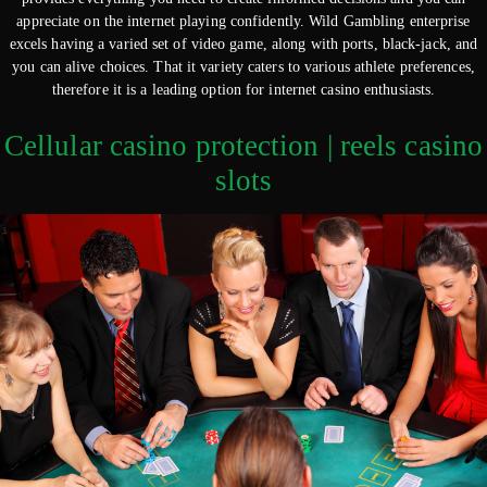
appreciate on the internet playing confidently. Wild Gambling enterprise
excels having a varied set of video game, along with ports, black-jack, and
you can alive choices. That it variety caters to various athlete preferences,
therefore it is a leading option for internet casino enthusiasts.
Cellular casino protection | reels casino
slots