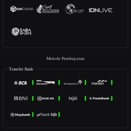
Metode Pembayaran
Transfer Bank