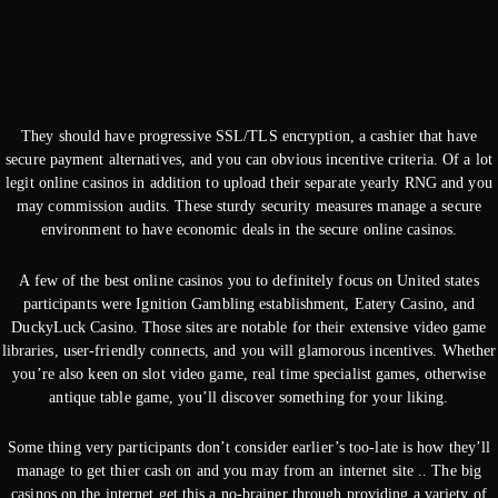
They should have progressive SSL/TLS encryption, a cashier that have
secure payment alternatives, and you can obvious incentive criteria. Of a lot
legit online casinos in addition to upload their separate yearly RNG and you
may commission audits. These sturdy security measures manage a secure
environment to have economic deals in the secure online casinos.
A few of the best online casinos you to definitely focus on United states
participants were Ignition Gambling establishment, Eatery Casino, and
DuckyLuck Casino. Those sites are notable for their extensive video game
libraries, user-friendly connects, and you will glamorous incentives. Whether
you’re also keen on slot video game, real time specialist games, otherwise
antique table game, you’ll discover something for your liking.
Some thing very participants don’t consider earlier’s too-late is how they’ll
manage to get thier cash on and you may from an internet site .. The big
casinos on the internet get this a no-brainer through providing a variety of