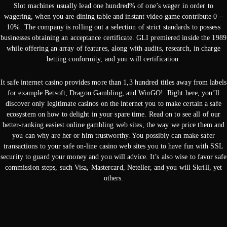
Slot machines usually lead one hundred% of one’s wager in order to
wagering, when you are dining table and instant video game contribute 0 –
10%. The company is rolling out a selection of strict standards to possess
businesses obtaining an acceptance certificate. GLI premiered inside the 1989
while offering an array of features, along with audits, research, in charge
betting conformity, and you will certification.
It safe internet casino provides more than 1,3 hundred titles away from labels
for example Betsoft, Dragon Gambling, and WinGO!. Right here, you’ll
discover only legitimate casinos on the internet you to make certain a safe
ecosystem on how to delight in your spare time. Read on to see all of our
better-ranking easiest online gambling web sites, the way we price them and
you can why are her or him trustworthy. You possibly can make safer
transactions to your safe on-line casino web sites you to have fun with SSL
security to guard your money and you will advice. It’s also wise to favor safe
commission steps, such Visa, Mastercard, Neteller, and you will Skrill, yet
others.