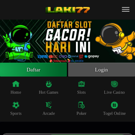
Beranda
Slot Online
Live Casino
Sportsbook
Arcade
Togel Online
Daftar
Login
Poker
Whatsapp
Home
Hot Games
Slots
Live Casino
Telegram
Sports
Arcade
Poker
Togel Online
Livechat