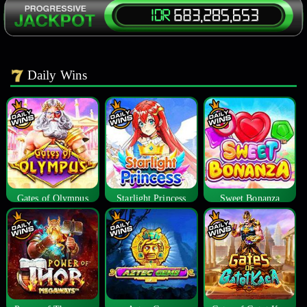
Daily Wins
Gates of Olympus
Starlight Princess
Sweet Bonanza