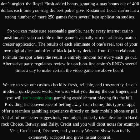
don’t neglect the Royal Flush added bonus, granting a max bonus out of 400
dollars each time you snag the best poker give. Restaurant Local casino has a
strong number of more 250 games from several best application studios.
So you can make sure reasonable gamble, nearly every internet casino
position and you can table online game is actually run on arbitrary matter
creator application. The results of each eliminate of one’s reel, toss of your
own digital dice and offer of black-jack try decided from the an elaborate
formula the spot where the result is entirely random for every each go out.
Alternative party regulators review for each on-line casino’s RNG’s several
times a day to make certain the video game are above board.
We try to save our casinos checklist fresh, reliable, and trustworthy. In our
modern, quick-paced world, we wish what you during the our fingers, and
you will
reels casino slots
gambling establishment playing fits the bill.
Providing the convenience of betting away from home, this type of apps
offer a seamless gambling experience directly on their mobile phone or pill.
And all of our better suggestions, you might properly take pleasure in Hard-
rock Choice, Betway, and Bally. Credit and you will debit notes for example
Visa, Credit card, Discover, and you may Western Show is actually
extensively accepted and gives instant control.