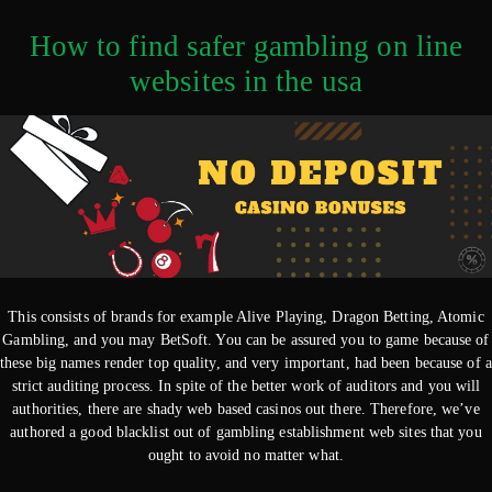
How to find safer gambling on line
websites in the usa
This consists of brands for example Alive Playing, Dragon Betting, Atomic
Gambling, and you may BetSoft. You can be assured you to game because of
these big names render top quality, and very important, had been because of a
strict auditing process. In spite of the better work of auditors and you will
authorities, there are shady web based casinos out there. Therefore, we’ve
authored a good blacklist out of gambling establishment web sites that you
ought to avoid no matter what.