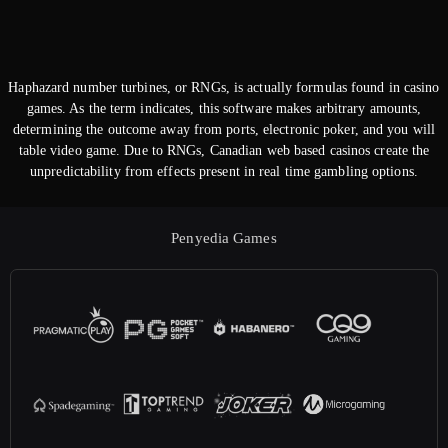
Haphazard number turbines, or RNGs, is actually formulas found in casino
games. As the term indicates, this software makes arbitrary amounts,
determining the outcome away from ports, electronic poker, and you will
table video game. Due to RNGs, Canadian web based casinos create the
unpredictability from effects present in real time gambling options.
Penyedia Games