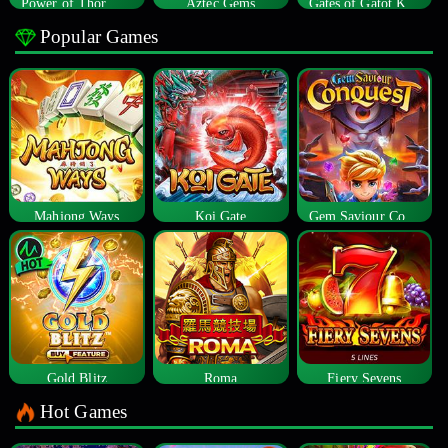
Power of Thor Megaways
Aztec Gems
Gates of Gatot Kaca
Popular Games
Mahjong Ways
Koi Gate
Gem Saviour Conquest
Gold Blitz
Roma
Fiery Sevens
Hot Games