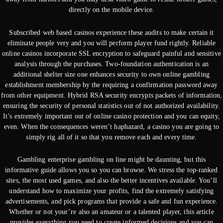
directly on the mobile device.
Subscribed web based casinos experience these audits to make certain it
eliminate people very and you will perform player fund rightly. Reliable
online casinos incorporate SSL encryption to safeguard painful and sensitive
analysis through the purchases. Two-foundation authentication is an
additional shelter size one enhances security to own online gambling
establishment membership by the requiring a confirmation password away
from other equipment. Hybrid RSA security encrypts packets of information,
ensuring the security of personal statistics out of not authorized availability.
It’s extremely important out of online casino protection and you can equity,
even. When the consequences weren’t haphazard, a casino you are going to
simply rig all of it so that you remove each and every time.
Gambling enterprise gambling on line might be daunting, but this
informative guide allows you so you can browse. We stress the top-ranked
sites, the most used games, and also the better incentives available. You’ll
understand how to maximize your profits, find the extremely satisfying
advertisements, and pick programs that provide a safe and fun experience.
Whether or not your’re also an amateur or a talented player, this article
provides everything you need to create informed decisions and you can