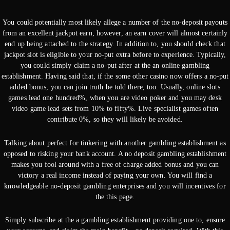
You could potentially most likely allege a number of the no-deposit payouts
from an excellent jackpot earn, however, an earn cover will almost certainly
end up being attached to the strategy. In addition to, you should check that
jackpot slot is eligible to your no-put extra before to experience. Typically,
you could simply claim a no-put after at the an online gambling
establishment. Having said that, if the some other casino now offers a no-put
added bonus, you can join truth be told there, too. Usually, online slots
games lead one hundred%, when you are video poker and you may desk
video game lead sets from 10% to fifty%. Live specialist games often
contribute 0%, so they will likely be avoided.
Talking about perfect for tinkering with another gambling establishment as
opposed to risking your bank account. A no deposit gambling establishment
makes you fool around with a free of charge added bonus and you can
victory a real income instead of paying your own. You will find a
knowledgeable no-deposit gambling enterprises and you will incentives for
the this page.
Simply subscribe at the a gambling establishment providing one to, ensure