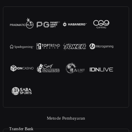
Metode Pembayaran
Transfer Bank