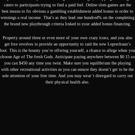
caters to participants trying to find a paid feel. Online slots games are the
best means to fix obvious a gambling establishment added bonus in order to
winnings a real income. That’s as they lead one hundred% on the completing
the brand new playthrough criteria linked to your added bonus financing.
Property around three or even more of your own crazy icons, and you also
get free revolves to provide an opportunity to raid the new Leprechaun’s
loot. This is the bounty you’re offering yourself, a chance to allege when you
choose Age of The fresh Gods. Anticipate paying anywhere between $0.15 so
you can $450 any time you twist. Make sure you equilibrium the playing
with other recreational activities so you can ensure they doesn’t get to be the
sole attention of your free time. And you may wear’t disregard to carry out
their physical health also.