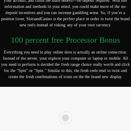
your account, and claim the main benefit—no deposit required. With this
information and methods in your mind, you could make more of the no-
deposit incentives and you can increase gambling sense. So, if you’re a
position lover, SlotsandCasino is the perfect place in order to twist the brand
new reels instead of risking any of your own currency.
100 percent free Processor Bonus
Everything you need to play online slots is actually an online connection.
Instead of the server, your explore your computer or laptop or mobile. All
you need to perform is decided the fresh range choice really worth and click
for the “Spin” or “Spin.” Similar to this, the fresh reels tend to twist and
create the fresh combinations of icons on the the brand new display.