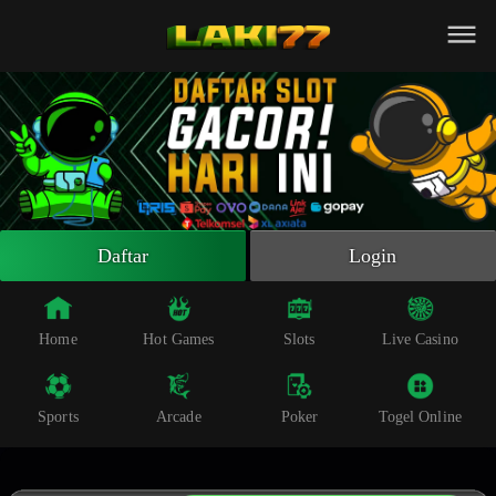
Beranda
Slot Online
Live Casino
Sportsbook
Arcade
Togel Online
Daftar
Login
Poker
Whatsapp
Home
Hot Games
Slots
Live Casino
Telegram
Sports
Arcade
Poker
Togel Online
Livechat