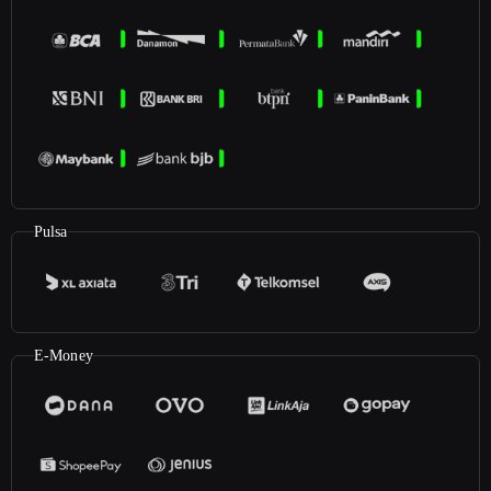
Pulsa
E-Money