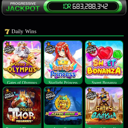
Daily Wins
Gates of Olympus
Starlight Princess
Sweet Bonanza