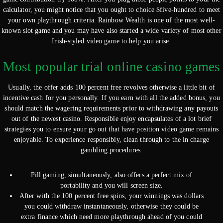
calculator, you might notice that you ought to choice $five-hundred to meet
your own playthrough criteria. Rainbow Wealth is one of the most well-
known slot game and you may have also started a wide variety of most other
Irish-styled video game to help you arise.
Most popular trial online casino games
Usually, the offer adds 100 percent free revolves otherwise a little bit of
incentive cash for you personally. If you earn with all the added bonus, you
should match the wagering requirements prior to withdrawing any payouts
out of the newest casino. Responsible enjoy encapsulates of a lot brief
strategies you to ensure your go out that have position video game remains
enjoyable. To experience responsibly, clean through to the in charge
gambling procedures.
Pill gaming, simultaneously, also offers a perfect mix of
portability and you will screen size.
After with the 100 percent free spins, your winnings was dollars
you could withdraw instantaneously, otherwise they could be
extra finance which need more playthrough ahead of you could