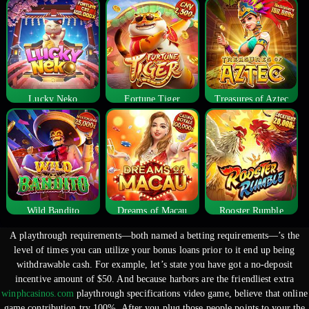
Lucky Neko
Fortune Tiger
Treasures of Aztec
Wild Bandito
Dreams of Macau
Rooster Rumble
A playthrough requirements—both named a betting requirements—’s the
level of times you can utilize your bonus loans prior to it end up being
withdrawable cash. For example, let’s state you have got a no-deposit
incentive amount of $50.
And because harbors are the friendliest extra
winphcasinos.com
playthrough specifications video game, believe that online
game contribution try 100%. After you plug those people points to your the