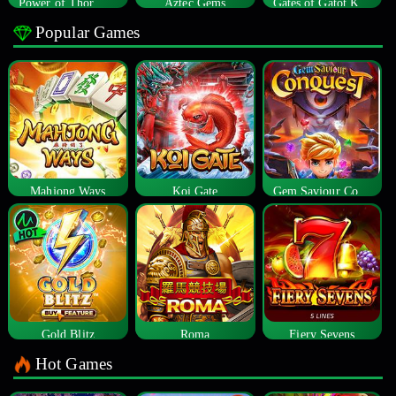
Power of Thor Megaways
Aztec Gems
Gates of Gatot Kaca
Popular Games
Mahjong Ways
Koi Gate
Gem Saviour Conquest
Gold Blitz
Roma
Fiery Sevens
Hot Games