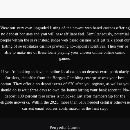
View our very own upgraded listing of the newest web based casinos offering
no deposit bonuses and you will new affiliate feel. Simultaneously, potential
people within the says instead judge web based casinos will get talk about our
listing of sweepstakes casinos providing no-deposit incentives. Then you’re
able to make use of these loans playing your chosen online online casino
games.
If you’re looking to have an online local casino no deposit extra particularly
for slots, the offer from the Borgata Gambling enterprise was your best
option. They offer a no deposit extra of $20 after you register, as well as you
should do is wait three days to own the bonus hitting your bank account. No-
deposit 100 percent free series is unlocked just after membership for the
eligible networks. Within the 2025, more than 61% needed cellular otherwise
current email address confirmation as the first step.
Penyedia Games