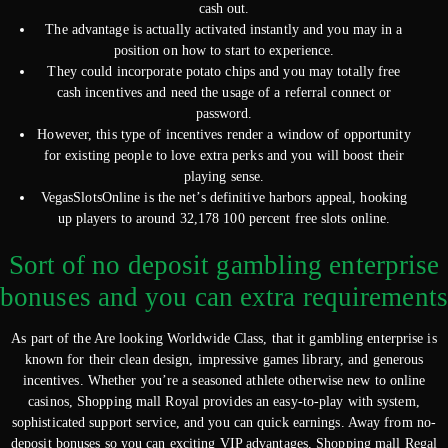
cash out.
The advantage is actually activated instantly and you may in a
position on how to start to experience.
They could incorporate potato chips and you may totally free
cash incentives and need the usage of a referral connect or
password.
However, this type of incentives render a window of opportunity
for existing people to love extra perks and you will boost their
playing sense.
VegasSlotsOnline is the net’s definitive harbors appeal, hooking
up players to around 32,178 100 percent free slots online.
Sort of no deposit gambling enterprise
bonuses and you can extra requirements
As part of the Are looking Worldwide Class, that it gambling enterprise is
known for their clean design, impressive games library, and generous
incentives. Whether you’re a seasoned athlete otherwise new to online
casinos, Shopping mall Royal provides an easy-to-play with system,
sophisticated support service, and you can quick earnings. Away from no-
deposit bonuses so you can exciting VIP advantages, Shopping mall Regal