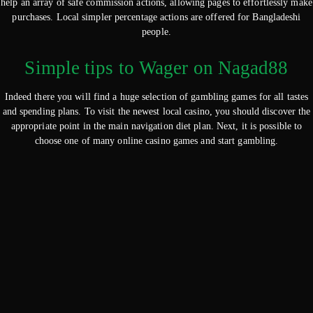
help an array of safe commission actions, allowing pages to effortlessly make
purchases. Local simpler percentage actions are offered for Bangladeshi
people.
Simple tips to Wager on Nagad88
Indeed there you will find a huge selection of gambling games for all tastes
and spending plans. To visit the newest local casino, you should discover the
appropriate point in the main navigation diet plan. Next, it is possible to
choose one of many online casino games and start gambling.