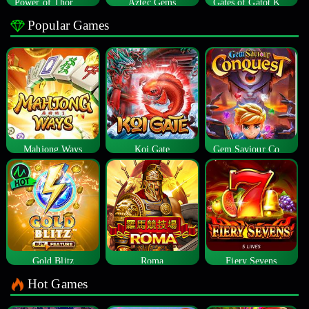
Power of Thor Megaways
Aztec Gems
Gates of Gatot Kaca
Popular Games
Mahjong Ways
Koi Gate
Gem Saviour Conquest
Gold Blitz
Roma
Fiery Sevens
Hot Games