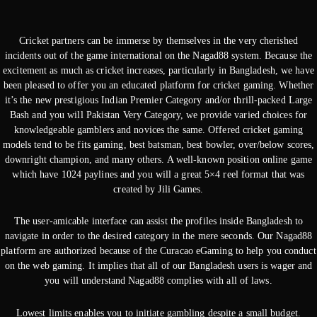
Cricket partners can be immerse by themselves in the very cherished
incidents out of the game international on the Nagad88 system. Because the
excitement as much as cricket increases, particularly in Bangladesh, we have
been pleased to offer you an educated platform for cricket gaming. Whether
it’s the new prestigious Indian Premier Category and/or thrill-packed Large
Bash and you will Pakistan Very Category, we provide varied choices for
knowledgeable gamblers and novices the same. Offered cricket gaming
models tend to be fits gaming, best batsman, best bowler, over/below scores,
downright champion, and many others. A well-known position online game
which have 1024 paylines and you will a great 5×4 reel format that was
created by Jili Games.
The user-amicable interface can assist the profiles inside Bangladesh to
navigate in order to the desired category in the mere seconds. Our Nagad88
platform are authorized because of the Curacao eGaming to help you conduct
on the web gaming. It implies that all of our Bangladesh users is wager and
you will understand Nagad88 complies with all of laws.
Lowest limits enables you to initiate gambling despite a small budget.