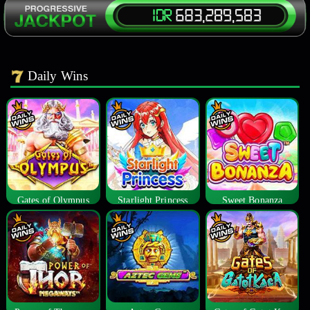
Daily Wins
Gates of Olympus
Starlight Princess
Sweet Bonanza