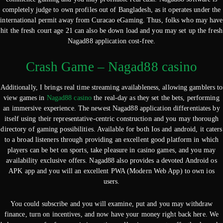
completely judge to own profiles out of Bangladesh, as it operates under the
international permit away from Curacao eGaming. Thus, folks who may have
hit the fresh court age 21 can also be down load and you may set up the fresh
Nagad88 application cost-free.
Crash Game – Nagad88 casino
Additionally, I brings real time streaming availableness, allowing gamblers to
view games in
Nagad88 casino
the real-day as they set the bets, performing
an immersive experience. The newest Nagad88 application differentiates by
itself using their representative-centric construction and you may thorough
directory of gaming possibilities. Available for both Ios and android, it caters
to a broad listeners through providing an excellent good platform in which
players can be bet on sports, take pleasure in casino games, and you may
availability exclusive offers. Nagad88 also provides a devoted Android os
APK app and you will an excellent PWA (Modern Web App) to own ios
users.
You could subscribe and you will examine, put and you may withdraw
finance, turn on incentives, and now have your money right back here. We