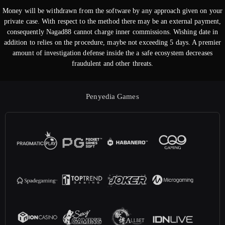
Money will be withdrawn from the software by any approach given on your
private case. With respect to the method there may be an external payment,
consequently Nagad88 cannot charge inner commissions. Wishing date in
addition to relies on the procedure, maybe not exceeding 5 days. A premier
amount of investigation defense inside the a safe ecosystem decreases
fraudulent and other threats.
Penyedia Games