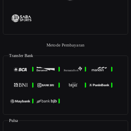
Metode Pembayaran
Transfer Bank
Pulsa