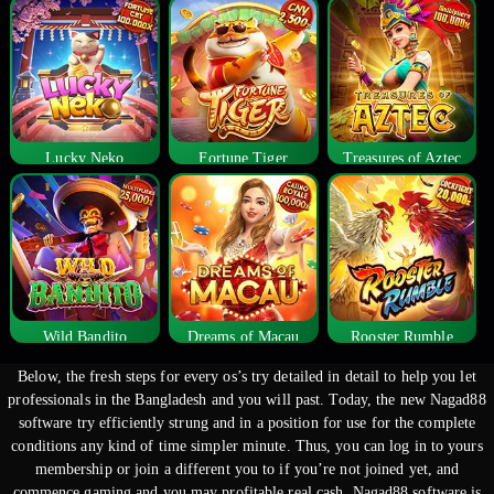
Lucky Neko
Fortune Tiger
Treasures of Aztec
Wild Bandito
Dreams of Macau
Rooster Rumble
Below, the fresh steps for every os’s try detailed in detail to help you let
professionals in the Bangladesh and you will past. Today, the new Nagad88
software try efficiently strung and in a position for use for the complete
conditions any kind of time simpler minute. Thus, you can log in to yours
membership or join a different you to if you’re not joined yet, and
commence gaming and you may profitable real cash.
Nagad88 software is