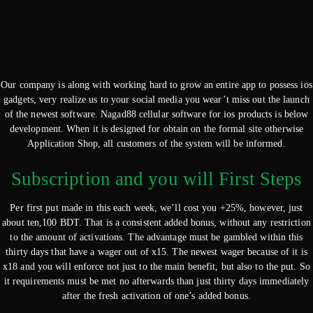
Our company is along with working hard to grow an entire app to possess ios
gadgets, very realize us to your social media you wear’t miss out the launch
of the newest software. Nagad88 cellular software for ios products is below
development. When it is designed for obtain on the formal site otherwise
Application Shop, all customers of the system will be informed.
Subscription and you will First Steps
Per first put made in this each week, we’ll cost you +25%, however, just
about ten,100 BDT. That is a consistent added bonus, without any restriction
to the amount of activations. The advantage must be gambled within this
thirty days that have a wager out of x15. The newest wager because of it is
x18 and you will enforce not just to the main benefit, but also to the put. So
it requirements must be met no afterwards than just thirty days immediately
after the fresh activation of one’s added bonus.