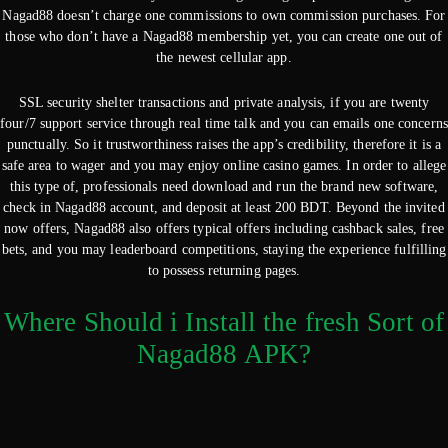
Nagad88 doesn’t charge one commissions to own commission purchases. For
those who don’t have a Nagad88 membership yet, you can create one out of
the newest cellular app.
SSL security shelter transactions and private analysis, if you are twenty
four/7 support service through real time talk and you can emails one concerns
punctually. So it trustworthiness raises the app’s credibility, therefore it is a
safe area to wager and you may enjoy online casino games. In order to allege
this type of, professionals need download and run the brand new software,
check in Nagad88 account, and deposit at least 200 BDT. Beyond the invited
now offers, Nagad88 also offers typical offers including cashback sales, free
bets, and you may leaderboard competitions, staying the experience fulfilling
to possess returning pages.
Where Should i Install the fresh Sort of
Nagad88 APK?