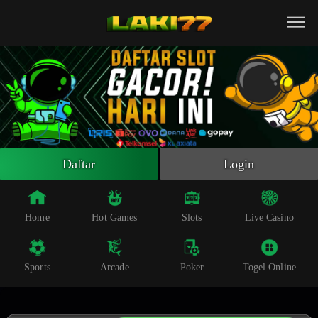
Beranda
Slot Online
Live Casino
Sportsbook
Arcade
Togel Online
Daftar
Login
Poker
Whatsapp
Home
Hot Games
Slots
Live Casino
Telegram
Sports
Arcade
Poker
Togel Online
Livechat