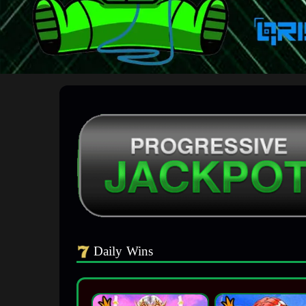
Daily Wins