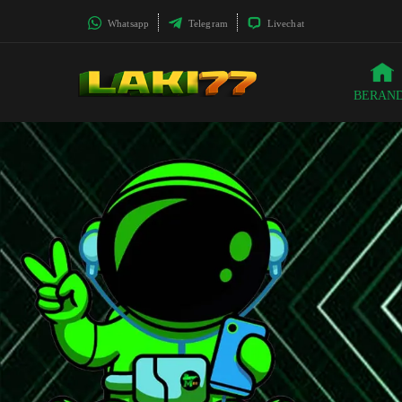
Whatsapp
Telegram
Livechat
BERAN