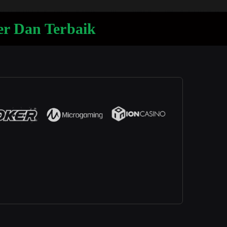
er Dan Terbaik