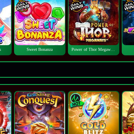
s
Sweet Bonanza
Power of Thor Megaways