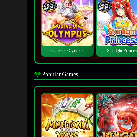
Gates of Olympus
Starlight Princes
Popular Games