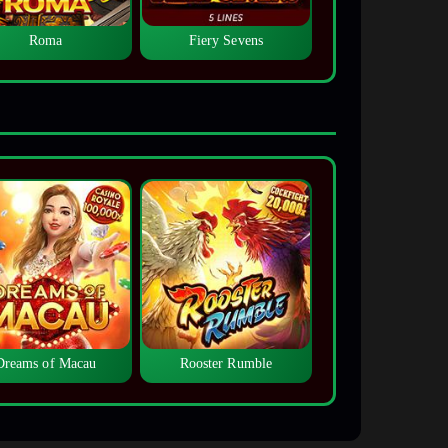
Roma
Fiery Sevens
Dreams of Macau
Rooster Rumble