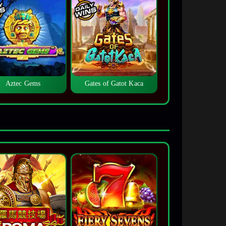
Aztec Gems
Gates of Gatot Kaca