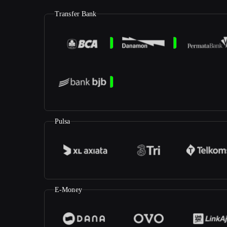
Transfer Bank
Pulsa
E-Money