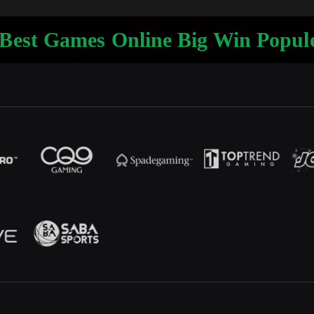
 Best Games Online Big Win Popul