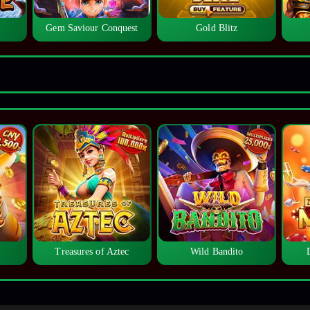
Gem Saviour Conquest
Gold Blitz
Treasures of Aztec
Wild Bandito