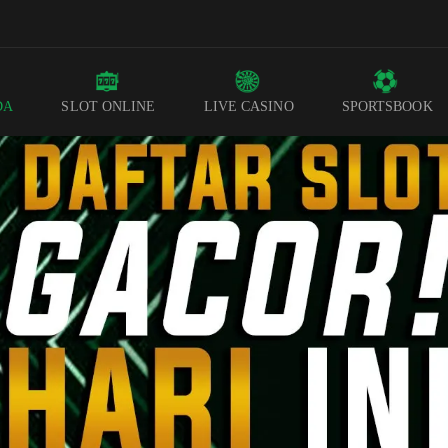
DA
SLOT ONLINE
LIVE CASINO
SPORTSBOOK