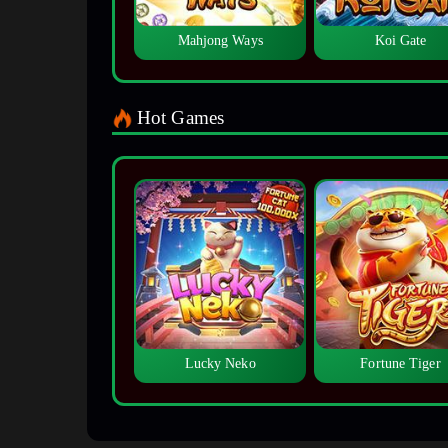
Mahjong Ways
Koi Gate
Hot Games
Lucky Neko
Fortune Tiger