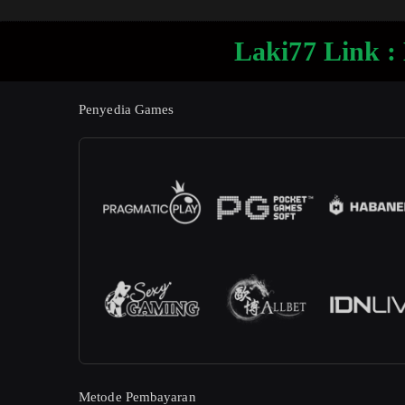
Laki77 Link :
Penyedia Games
Metode Pembayaran