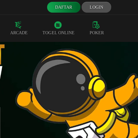
DAFTAR
LOGIN
ARCADE
TOGEL ONLINE
POKER