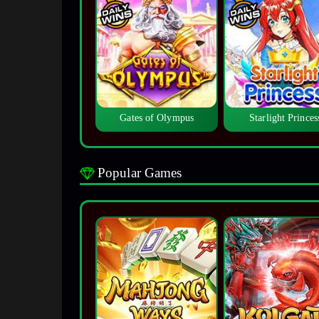
Gates of Olympus
Starlight Princes
Popular Games