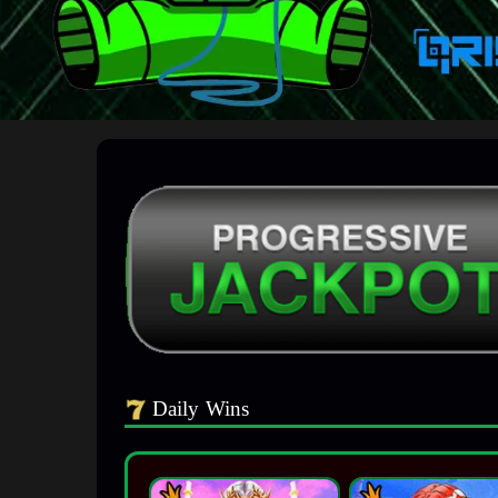
Daily Wins