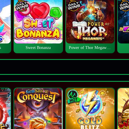
s
Sweet Bonanza
Power of Thor Megaways