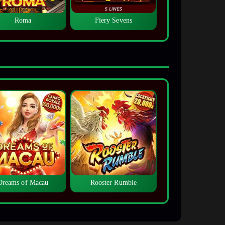
Roma
Fiery Sevens
Dreams of Macau
Rooster Rumble