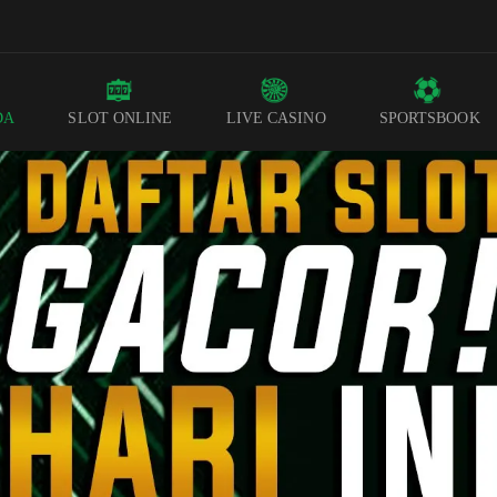
DA
SLOT ONLINE
LIVE CASINO
SPORTSBOOK