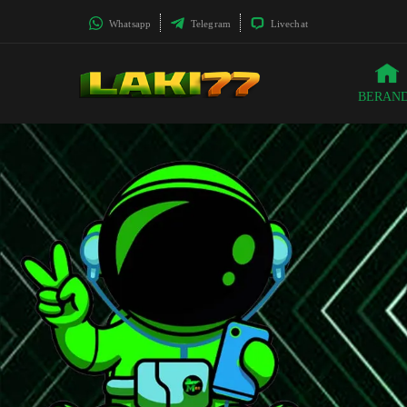
Whatsapp
Telegram
Livechat
BERAN