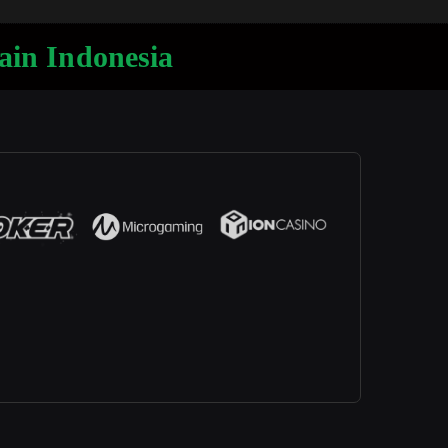
ain Indonesia