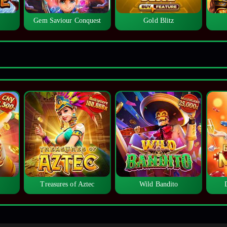
Gem Saviour Conquest
Gold Blitz
Treasures of Aztec
Wild Bandito