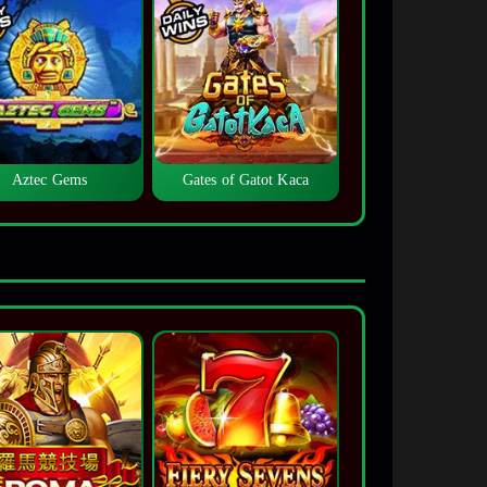
Aztec Gems
Gates of Gatot Kaca