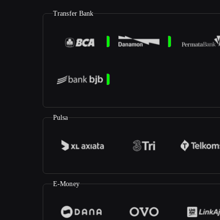
Transfer Bank
Pulsa
E-Money