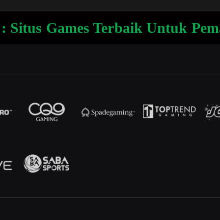
: Situs Games Terbaik Untuk Pem