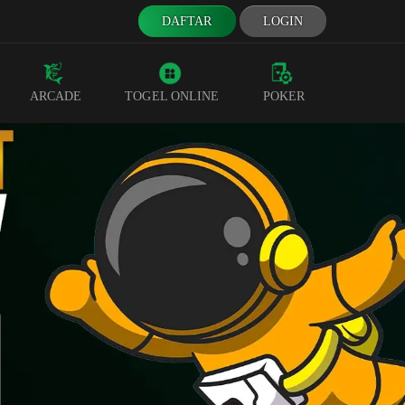
DAFTAR
LOGIN
ARCADE
TOGEL ONLINE
POKER