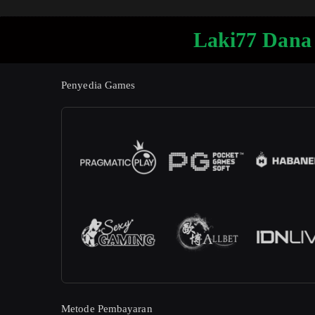
Laki77 Dana 
Penyedia Games
Metode Pembayaran