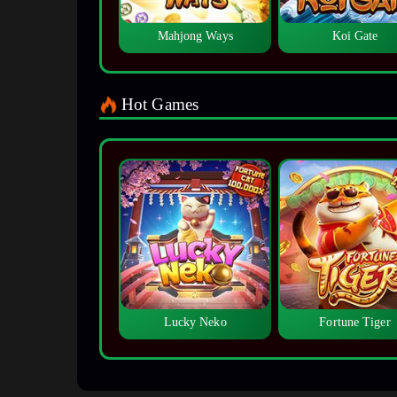
Mahjong Ways
Koi Gate
Hot Games
Lucky Neko
Fortune Tiger