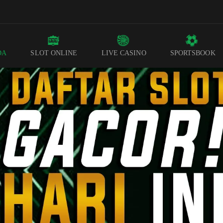
DA
SLOT ONLINE
LIVE CASINO
SPORTSBOOK