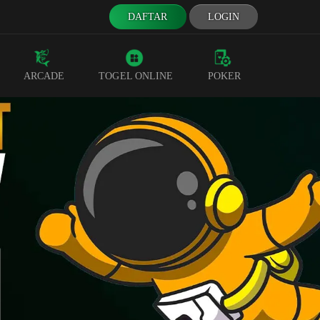
DAFTAR
LOGIN
ARCADE
TOGEL ONLINE
POKER