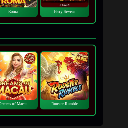
Roma
Fiery Sevens
Dreams of Macau
Rooster Rumble