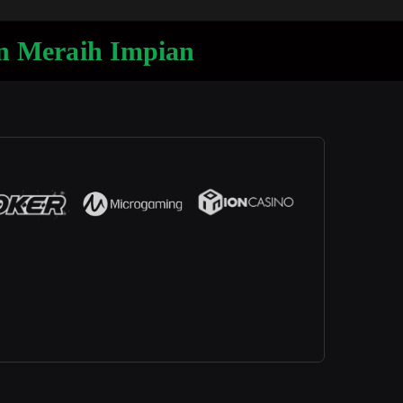
n Meraih Impian