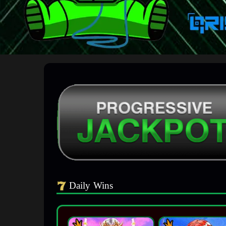
Daily Wins