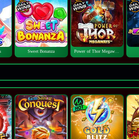
s
Sweet Bonanza
Power of Thor Megaways