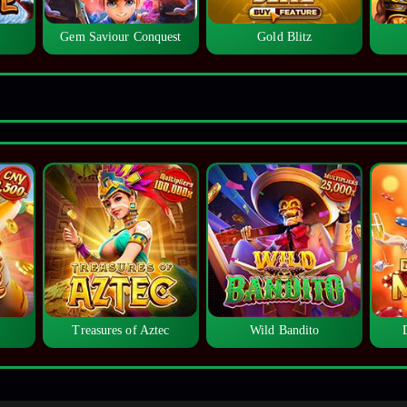
Gem Saviour Conquest
Gold Blitz
Treasures of Aztec
Wild Bandito