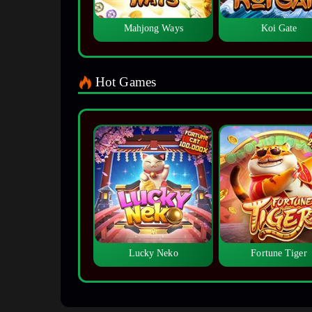
Mahjong Ways
Koi Gate
Hot Games
Lucky Neko
Fortune Tiger