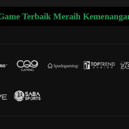
: Game Terbaik Meraih Kemenanga