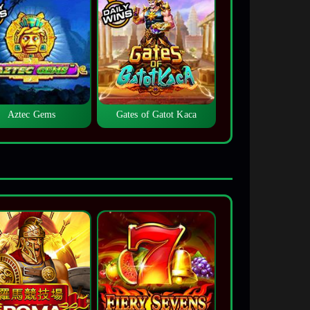
Aztec Gems
Gates of Gatot Kaca