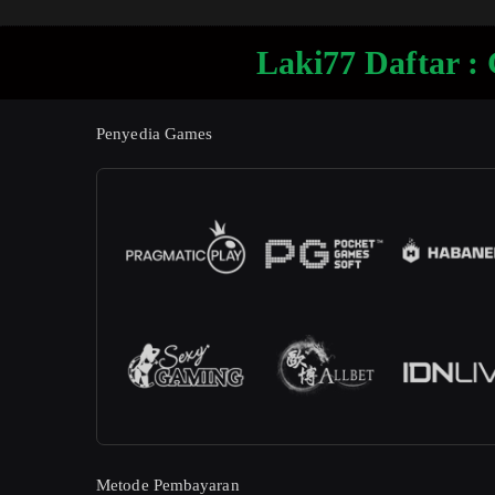
Laki77 Daftar 
Penyedia Games
Metode Pembayaran