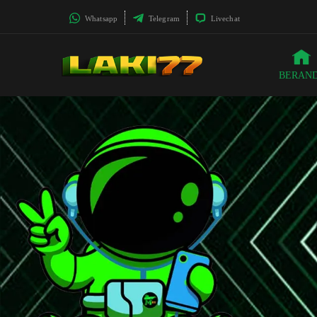
Whatsapp
Telegram
Livechat
BERAN