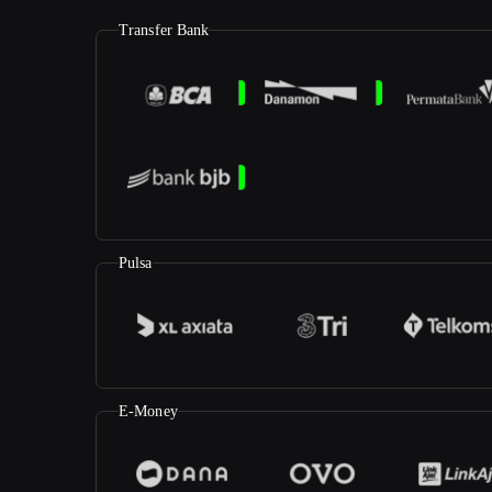
Transfer Bank
Pulsa
E-Money