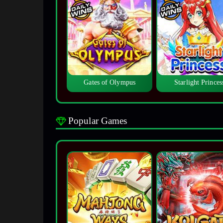
Gates of Olympus
Starlight Princes
Popular Games