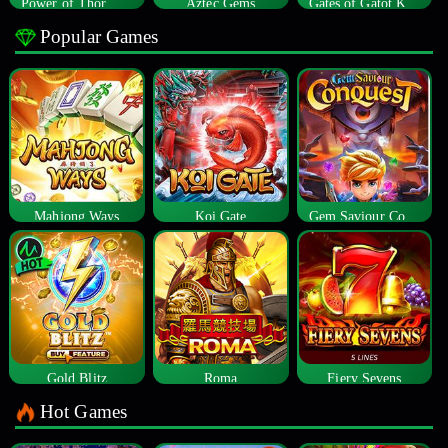
Power of Thor Megaways
Aztec Gems
Gates of Gatot Kaca
Popular Games
Mahjong Ways
Koi Gate
Gem Saviour Conquest
Gold Blitz
Roma
Fiery Sevens
Hot Games