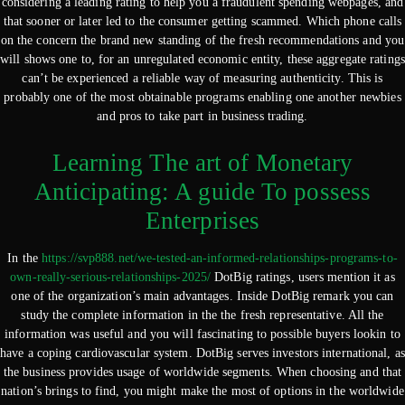
considering a leading rating to help you a fraudulent spending webpages, and
that sooner or later led to the consumer getting scammed. Which phone calls
on the concern the brand new standing of the fresh recommendations and you
will shows one to, for an unregulated economic entity, these aggregate ratings
can’t be experienced a reliable way of measuring authenticity. This is
probably one of the most obtainable programs enabling one another newbies
and pros to take part in business trading.
Learning The art of Monetary
Anticipating: A guide To possess
Enterprises
In the
https://svp888.net/we-tested-an-informed-relationships-programs-to-
own-really-serious-relationships-2025/
DotBig ratings, users mention it as
one of the organization’s main advantages. Inside DotBig remark you can
study the complete information in the the fresh representative. All the
information was useful and you will fascinating to possible buyers lookin to
have a coping cardiovascular system. DotBig serves investors international, as
the business provides usage of worldwide segments. When choosing and that
nation’s brings to find, you might make the most of options in the worldwide