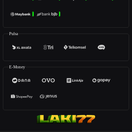
Pulsa
E-Money