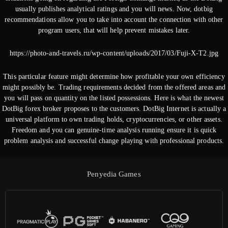
usually publishes analytical ratings and you will news. Now, dotbig
recommendations allow you to take into account the connection with other
program users, that will help prevent mistakes later.
https://photo-and-travels.ru/wp-content/uploads/2017/03/Fuji-X-T2.jpg
This particular feature might determine how profitable your own efficiency
might possibly be. Trading requirements decided from the offered areas and
you will pass on quantity on the listed possessions. Here is what the newest
DotBig forex broker proposes to the customers. DotBig Internet is actually a
universal platform to own trading holds, cryptocurrencies, or other assets.
Freedom and you can genuine-time analysis running ensure it is quick
problem analysis and successful change playing with professional products.
Penyedia Games