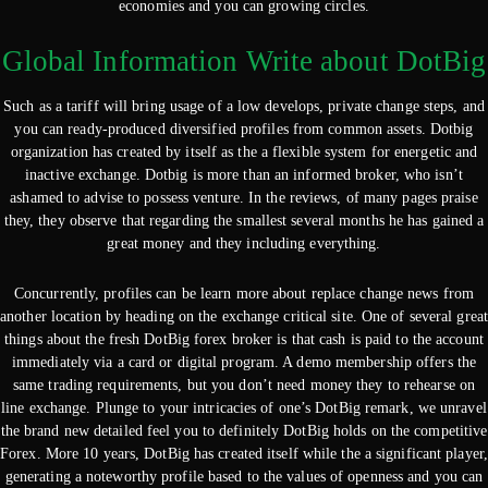
economies and you can growing circles.
Global Information Write about DotBig
Such as a tariff will bring usage of a low develops, private change steps, and
you can ready-produced diversified profiles from common assets. Dotbig
organization has created by itself as the a flexible system for energetic and
inactive exchange. Dotbig is more than an informed broker, who isn’t
ashamed to advise to possess venture. In the reviews, of many pages praise
they, they observe that regarding the smallest several months he has gained a
great money and they including everything.
Concurrently, profiles can be learn more about replace change news from
another location by heading on the exchange critical site. One of several great
things about the fresh DotBig forex broker is that cash is paid to the account
immediately via a card or digital program. A demo membership offers the
same trading requirements, but you don’t need money they to rehearse on
line exchange. Plunge to your intricacies of one’s DotBig remark, we unravel
the brand new detailed feel you to definitely DotBig holds on the competitive
Forex. More 10 years, DotBig has created itself while the a significant player,
generating a noteworthy profile based to the values of openness and you can