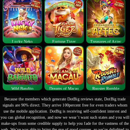
Lucky Neko
Fortune Tiger
Treasures of Aztec
Wild Bandito
Dreams of Macau
Rooster Rumble
Because the members which generate DotBig reviews state, DotBig trade
signals are 90% direct. They arrive 100percent free for even traders whom
use the mobile application. DotBig is receiving self-confident interest and
you can global recognition, and now we wear’t want such states and you will
make-ups from some credible supply to help you fade for the vastness of the
web.
We’ve was able to bring the eye of good courses, so we’re delighted to