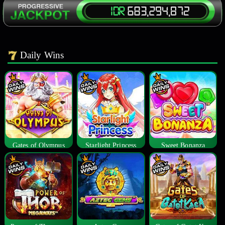
Daily Wins
Gates of Olympus
Starlight Princess
Sweet Bonanza