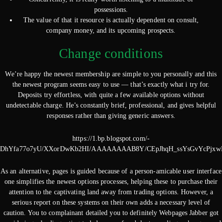
possessions.
The value of that it resource is actually dependent on consult,
company money, and its upcoming prospects.
Change conditions
We’re happy the newest membership are simple to you personally and this
the newest program seems easy to use — that’s exactly what i try for.
Deposits try effortless, with quite a few available options without
undetectable charge. He’s constantly brief, professional, and gives helpful
responses rather than giving generic answers.
https://1.bp.blogspot.com/-
DhYfa77o7yU/XXorDwKb2HI/AAAAAAAAB8Y/CEpJhqH_ssYsGvYcPjxwLP
As an alternative, pages is guided because of a person-amicable user interface
one simplifies the newest options processes, helping these to purchase their
attention to the captivating land away from trading options. However, a
serious report on these systems on their own adds a necessary level of
caution. You to complainant detailed you to definitely Webpages Jabber got