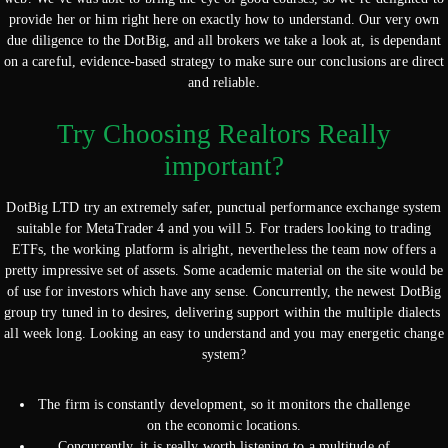
provide her or him right here on exactly how to understand. Our very own
due diligence to the DotBig, and all brokers we take a look at, is dependant
on a careful, evidence-based strategy to make sure our conclusions are direct
and reliable.
Try Choosing Realtors Really
important?
DotBig LTD try an extremely safer, punctual performance exchange system
suitable for MetaTrader 4 and you will 5. For traders looking to trading
ETFs, the working platform is alright, nevertheless the team now offers a
pretty impressive set of assets. Some academic material on the site would be
of use for investors which have any sense. Concurrently, the newest DotBig
group try tuned in to desires, delivering support within the multiple dialects ​​
all week long. Looking an easy to understand and you may energetic change
system?
The firm is constantly development, so it monitors the challenge
on the economic locations.
Concurrently, it is really worth listening to a multitude of