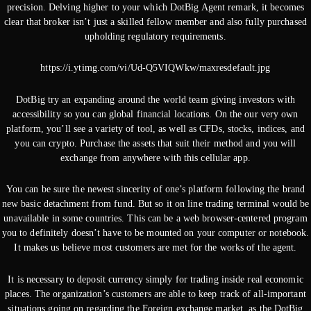
precision. Delving higher to your which DotBig Agent remark, it becomes
clear that broker isn’t just a skilled fellow member and also fully purchased
upholding regulatory requirements.
https://i.ytimg.com/vi/Ud-Q5VIQWkw/maxresdefault.jpg
DotBig try an expanding around the world team giving investors with
accessibility so you can global financial locations. On the our very own
platform, you’ll see a variety of tool, as well as CFDs, stocks, indices, and
you can crypto. Purchase the assets that suit their method and you will
exchange from anywhere with this cellular app.
You can be sure the newest sincerity of one’s platform following the brand
new basic detachment from fund. But so it on line trading terminal would be
unavailable in some countries. This can be a web browser-centered program
you to definitely doesn’t have to be mounted on your computer or notebook.
It makes us believe most customers are met for the works of the agent.
It is necessary to deposit currency simply for trading inside real economic
places. The organization’s customers are able to keep track of all-important
situations going on regarding the Foreign exchange market, as the DotBig