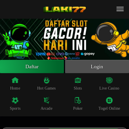
Beranda
Slot Online
Live Casino
Sportsbook
Arcade
Togel Online
Daftar
Login
Poker
Whatsapp
Home
Hot Games
Slots
Live Casino
Telegram
Sports
Arcade
Poker
Togel Online
Livechat