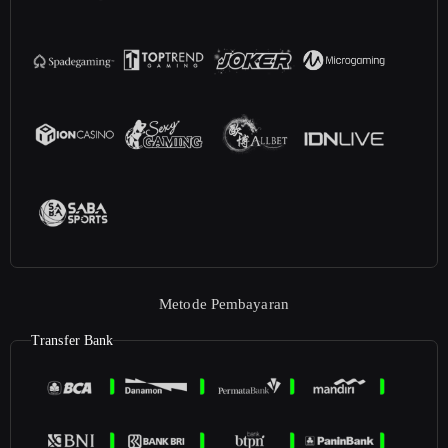
Metode Pembayaran
Transfer Bank