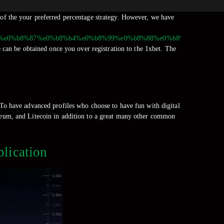
 of the your preferred percentage strategy.
However, we have
e0%b9%80%e0%b8%87%e0%b8%b4%e0%b8%99%e0%b8%88%e0%b8%a3%e
 can be obtained once you over registration to the 1xbet. The
. To have advanced profiles who choose to have fun with digital
ereum, and Litecoin in addition to a great many other common
lication