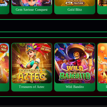
Gem Saviour Conquest
Gold Blitz
Treasures of Aztec
Wild Bandito