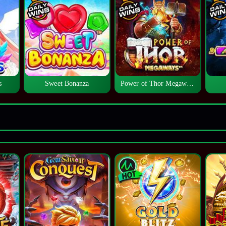
s
Sweet Bonanza
Power of Thor Megaways