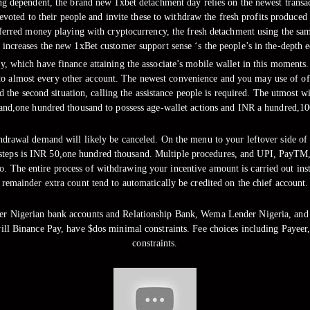
ing dependent, the brand new 1xbet detachment day relies on the newest transa
voted to their people and invite these to withdraw the fresh profits produced
sferred money playing with cryptocurrency, the fresh detachment using the s
 increases the new 1xBet customer support sense ‘s the people’s in the-depth 
ly, which have finance attaining the associate’s mobile wallet in this moments. 
to almost every other account. The newest convenience and you may use of of 
the second situation, calling the assistance people is required. The utmost 
and,one hundred thousand to possess age-wallet actions and INR a hundred,10
drawal demand will likely be canceled. On the menu to your leftover side of 
teps is INR 50,one hundred thousand. Multiple procedures, and UPI, PayTM, 
ino. The entire process of withdrawing your incentive amount is carried out in
remainder extra count tend to automatically be credited on the chief account.
her Nigerian bank accounts and Relationship Bank, Wema Lender Nigeria, and
ll Binance Pay, have $dos minimal constraints. Fee choices including Payeer
constraints.