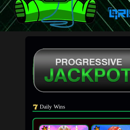
Daily Wins