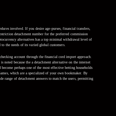
ures involved. If you desire age-purses, financial transfers,
restriction detachment number for the preferred commission
yptocurrency alternatives has a top minimal withdrawal level of
to the needs of its varied global customers.
e checking account through the financial cord import approach.
s noted because the a detachment alternative on the internet
d become perhaps one of the most effective betting households
Games, which are a specialized of your own bookmaker. By
ide range of detachment answers to match the users, permitting