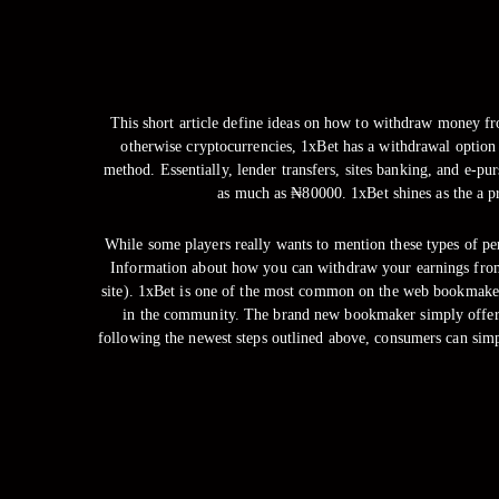
This short article define ideas on how to withdraw money fro
otherwise cryptocurrencies, 1xBet has a withdrawal option
method. Essentially, lender transfers, sites banking, and e-pu
as much as ₦80000. 1xBet shines as the a pr
While some players really wants to mention these types of per
Information about how you can withdraw your earnings from y
site). 1xBet is one of the most common on the web bookmakers
in the community. The brand new bookmaker simply offers
following the newest steps outlined above, consumers can simp