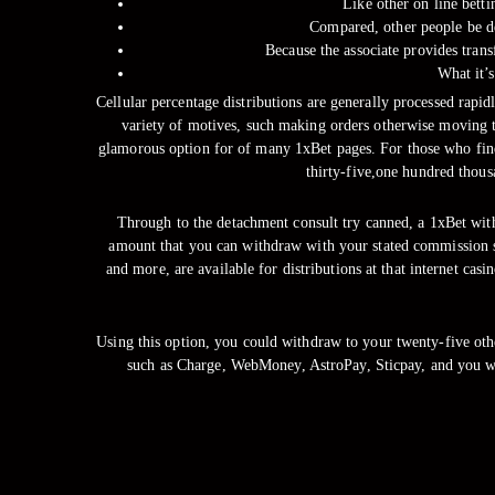
Like other on line bett
Compared, other people be de
Because the associate provides tran
What it’s
Cellular percentage distributions are generally processed rapid
variety of motives, such making orders otherwise moving 
glamorous option for of many 1xBet pages. For those who find 
thirty-five,one hundred thous
Through to the detachment consult try canned, a 1xBet with
amount that you can withdraw with your stated commission s
and more, are available for distributions at that internet cas
Using this option, you could withdraw to your twenty-five ot
such as Charge, WebMoney, AstroPay, Sticpay, and you wi