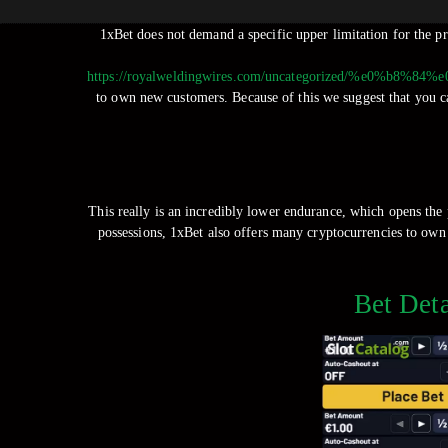
1xBet does not demand a specific upper limitation for the pr
https://royalweldingwires.com/uncategorized/
to own new customers. Because of this we suggest that you ca
This really is an incredibly lower endurance, which opens the 
possessions, 1xBet also offers many cryptocurrencies to own
Bet Det