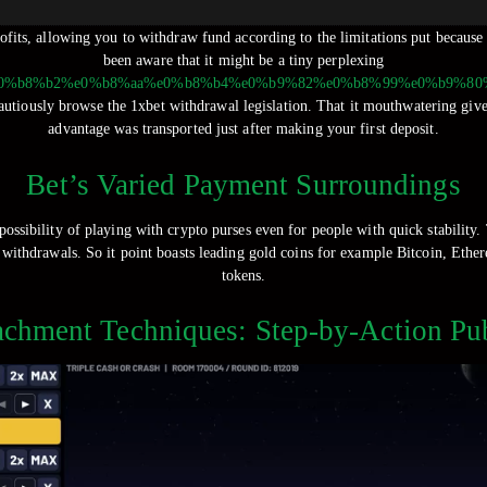
ofits, allowing you to withdraw fund according to the limitations put because
been aware that it might be a tiny perplexing
%e0%b8%84%e0%b8%b2%e0%b8%aa%e0%b8%b4%e0%b9%82%e0%b8%99%
utiously browse the 1xbet withdrawal legislation. That it mouthwatering give
advantage was transported just after making your first deposit.
Bet’s Varied Payment Surroundings
possibility of playing with crypto purses even for people with quick stability
 withdrawals. So it point boasts leading gold coins for example Bitcoin, Eth
tokens.
achment Techniques: Step-by-Action Pub