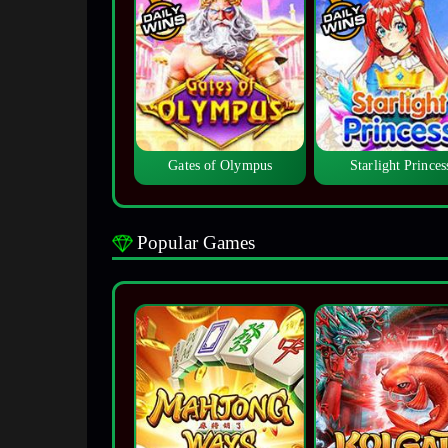
Gates of Olympus
Starlight Princes
Popular Games