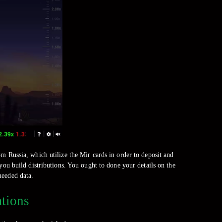
m Russia, which utilize the Mir cards in order to deposit and
u build distributions. You ought to done your details on the
needed data.
tions