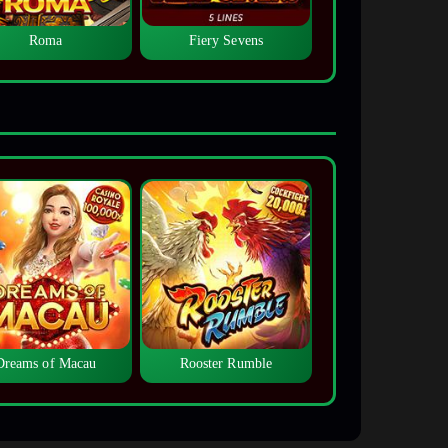
Roma
Fiery Sevens
Dreams of Macau
Rooster Rumble