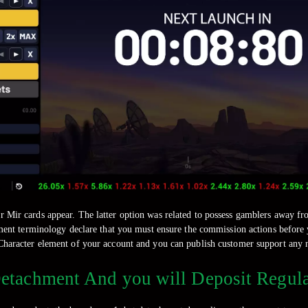
r Mir cards appear. The latter option was related to possess gamblers away fro
 terminology declare that you must ensure the commission actions before yo
Character element of your account and you can publish customer support any 
Detachment And you will Deposit Regula