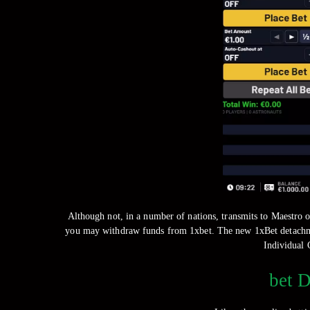
Although not, in a number of nations, transmits to Maestro o
you may withdraw funds from 1xbet. The new 1xBet detachment
Individual 
bet 