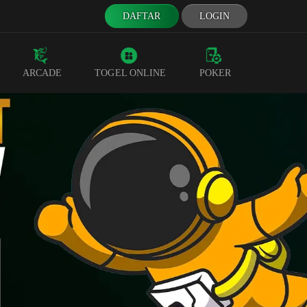
DAFTAR
LOGIN
ARCADE
TOGEL ONLINE
POKER