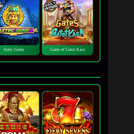
Aztec Gems
Gates of Gatot Kaca