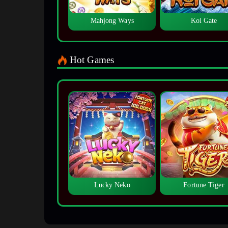
Mahjong Ways
Koi Gate
Hot Games
Lucky Neko
Fortune Tiger