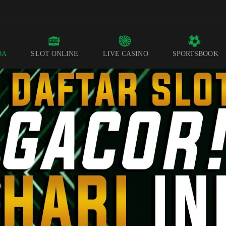
DA
SLOT ONLINE
LIVE CASINO
SPORTSBOOK