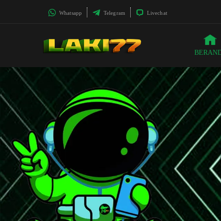
Whatsapp
Telegram
Livechat
BERAN