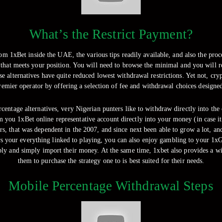
What’s the Restrict Payment?
m 1xBet inside the UAE, the various tips readily available, and also the proced
 that meets your position. You will need to browse the minimal and you will 
rse alternatives have quite reduced lowest withdrawal restrictions. Yet not, cr
emier operator by offering a selection of fee and withdrawal choices designed 
centage alternatives, very Nigerian punters like to withdraw directly into th
ou 1xBet online representative account directly into your money (in case it i
, that was dependent in the 2007, and since next been able to grow a lot, an
 your everything linked to playing, you can also enjoy gambling to your 1x
ly and simply import their money. At the same time, 1xbet also provides a w
them to purchase the strategy one to is best suited for their needs.
Mobile Percentage Withdrawal Steps