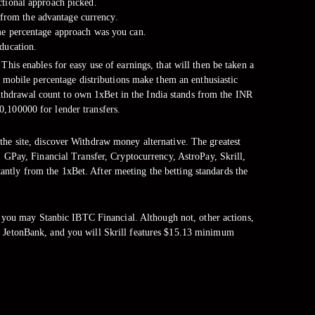
ctional approach picked.
 from the advantage currency.
ame percentage approach was you can.
education.
This enables for easy use of earnings, that will then be taken a
mobile percentage distributions make them an enthusiastic
withdrawal count to own 1xBet in the India stands from the INR
0,100000 for lender transfers.
the site, discover Withdraw money alternative. The greatest
GPay, Financial Transfer, Cryptocurrency, AstroPay, Skrill,
stantly from the 1xBet. After meeting the betting standards the
 you may Stanbic IBTC Financial. Although not, other actions,
, JetonBank, and you will Skrill features $15.13 minimum