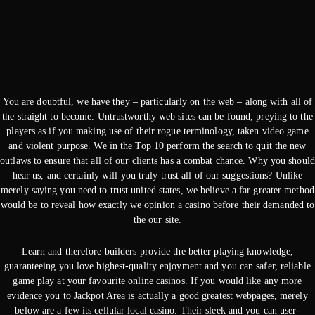
You are doubtful, we have they – particularly on the web – along with all of
the straight to become. Untrustworthy web sites can be found, preying to the
players as if you making use of their rogue terminology, taken video game
and violent purpose. We in the Top 10 perform the search to quit the new
outlaws to ensure that all of our clients has a combat chance. Why you should
hear us, and certainly will you truly trust all of our suggestions? Unlike
merely saying you need to trust united states, we believe a far greater method
would be to reveal how exactly we opinion a casino before their demanded to
the our site.
Learn and therefore builders provide the better playing knowledge,
guaranteeing you love highest-quality enjoyment and you can safer, reliable
game play at your favourite online casinos. If you would like any more
evidence you to Jackpot Area is actually a good greatest webpages, merely
below are a few its cellular local casino. Their sleek and you can user-