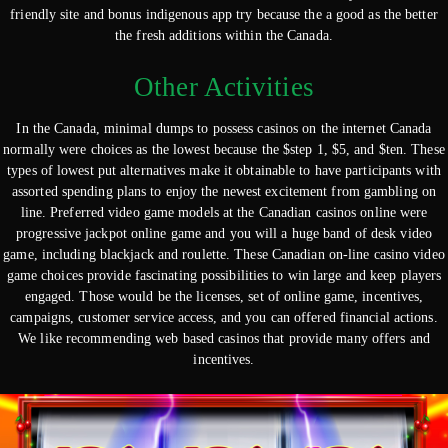
friendly site and bonus indigenous app try because the a good as the better
the fresh additions within the Canada.
Other Activities
In the Canada, minimal dumps to possess casinos on the internet Canada
normally were choices as the lowest because the $step 1, $5, and $ten. These
types of lowest put alternatives make it obtainable to have participants with
assorted spending plans to enjoy the newest excitement from gambling on
line. Preferred video game models at the Canadian casinos online were
progressive jackpot online game and you will a huge band of desk video
game, including blackjack and roulette. These Canadian on-line casino video
game choices provide fascinating possibilities to win large and keep players
engaged. Those would be the licenses, set of online game, incentives,
campaigns, customer service access, and you can offered financial actions.
We like recommending web based casinos that provide many offers and
incentives.