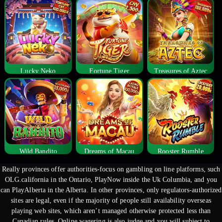
Lucky Neko
Fortune Tiger
Treasures of Aztec
Wild Bandito
Dreams of Macau
Rooster Rumble
Really provinces offer authorities-focus on gambling on line platforms, such
OLG.california in the Ontario, PlayNow inside the Uk Columbia, and you
can PlayAlberta in the Alberta. In other provinces, only regulators-authorized
sites are legal, even if the majority of people still availability overseas
playing web sites, which aren’t managed otherwise protected less than
Canadian rules.
Online wagering is also judge and you will subject to