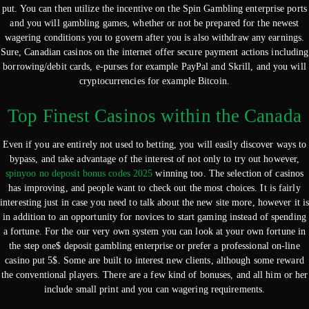
put. You can then utilize the incentive on the Spin Gambling enterprise ports
and you will gambling games, whether or not be prepared for the newest
wagering conditions you to govern after you is also withdraw any earnings.
Sure, Canadian casinos on the internet offer secure payment actions including
borrowing/debit cards, e-purses for example PayPal and Skrill, and you will
cryptocurrencies for example Bitcoin.
Top Finest Casinos within the Canada
Even if you are entirely not used to betting, you will easily discover ways to
bypass, and take advantage of the interest of not only to try out however,
spinyoo no deposit bonus codes 2025
winning too. The selection of casinos
has improving, and people want to check out the most choices. It is fairly
interesting just in case you need to talk about the new site more, however it i
in addition to an opportunity for novices to start gaming instead of spending
a fortune. For the our very own system you can look at your own fortune in
the step one$ deposit gambling enterprise or prefer a professional on-line
casino put 5$. Some are built to interest new clients, although some reward
the conventional players. There are a few kind of bonuses, and all him or her
include small print and you can wagering requirements.