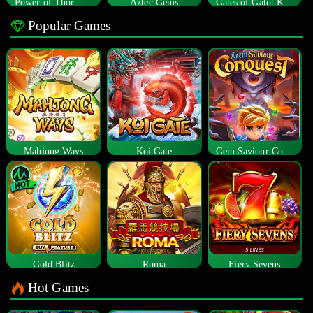
Power of Thor Megaways
Aztec Gems
Gates of Gatot Kaca
Popular Games
Mahjong Ways
Koi Gate
Gem Saviour Conquest
Gold Blitz
Roma
Fiery Sevens
Hot Games