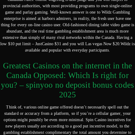
provincial authorities, with most providing programs to own single-online
game and parlay gaming. Well-known answer is one to Wildz Gambling
enterprise is aimed at harbors admirers, in reality, the fresh user have one
thing for every on-line casino user. Old-fashioned dining table video game is
abundant, and the real time gambling establishment area is much more
extensive than simply of many rival networks within the Canada. Having a
low $10 put limit – JustCasino $31 and you will Las vegas Now $20.Wildz is
available and popular with everyday participants.
Greatest Casinos on the internet in the
Canada Opposed: Which Is right for
you? – spinyoo no deposit bonus codes
2025
Think of, various online game offered doesn’t necessarily spell out the
standard or accuracy from a platform, so if you’re a cellular gamer, your
options might possibly be even more minimal. Spin Casino incentives for
new players usually are according to a good put incentive model, to the
gambling establishment complimentary the total amount you determine to