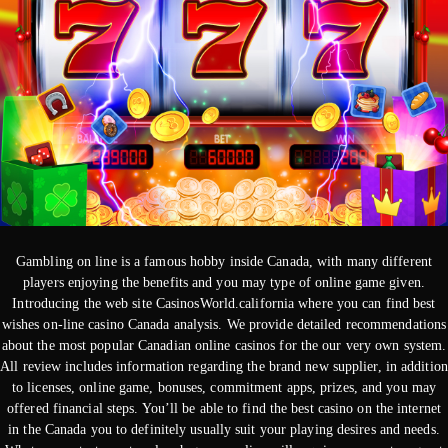
Gambling on line is a famous hobby inside Canada, with many different
players enjoying the benefits and you may type of online game given.
Introducing the web site CasinosWorld.california where you can find best
wishes on-line casino Canada analysis. We provide detailed recommendations
about the most popular Canadian online casinos for the our very own system.
All review includes information regarding the brand new supplier, in addition
to licenses, online game, bonuses, commitment apps, prizes, and you may
offered financial steps. You’ll be able to find the best casino on the internet
in the Canada you to definitely usually suit your playing desires and needs.