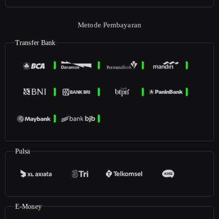
Metode Pembayaran
Transfer Bank
Pulsa
E-Money