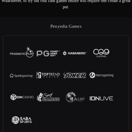
Whatsoever, to try out real cash games online will require one create a great
put.
Penyedia Games