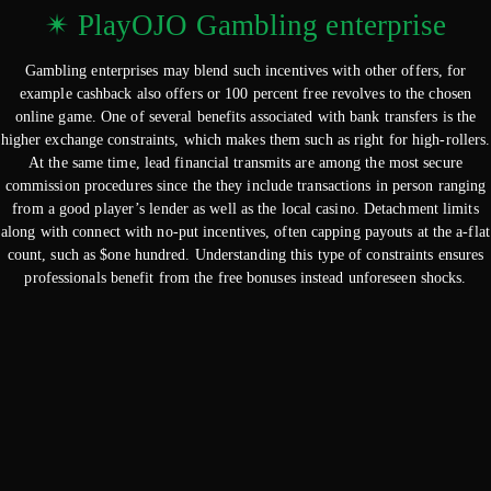
✴ PlayOJO Gambling enterprise
Gambling enterprises may blend such incentives with other offers, for
example cashback also offers or 100 percent free revolves to the chosen
online game. One of several benefits associated with bank transfers is the
higher exchange constraints, which makes them such as right for high-rollers.
At the same time, lead financial transmits are among the most secure
commission procedures since the they include transactions in person ranging
from a good player’s lender as well as the local casino. Detachment limits
along with connect with no-put incentives, often capping payouts at the a-flat
count, such as $one hundred. Understanding this type of constraints ensures
professionals benefit from the free bonuses instead unforeseen shocks.