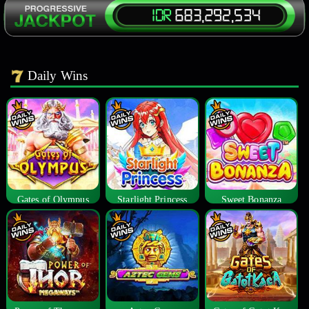
Daily Wins
Gates of Olympus
Starlight Princess
Sweet Bonanza