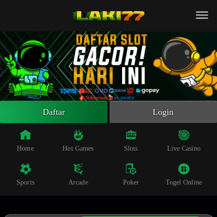
Beranda
Slot Online
Live Casino
Sportsbook
Arcade
Togel Online
Daftar
Login
Poker
Whatsapp
Home
Hot Games
Slots
Live Casino
Telegram
Sports
Arcade
Poker
Togel Online
Livechat