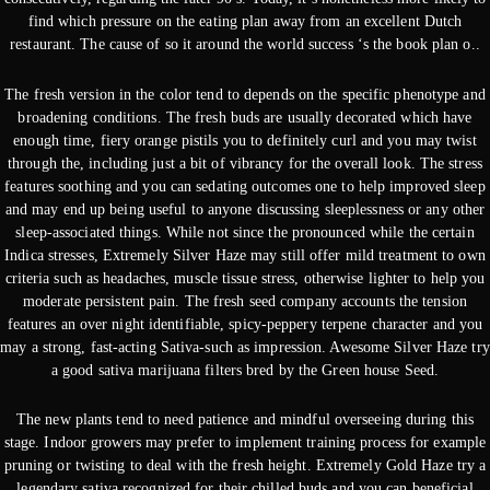
find which pressure on the eating plan away from an excellent Dutch
restaurant. The cause of so it around the world success ‘s the book plan o..
The fresh version in the color tend to depends on the specific phenotype and
broadening conditions. The fresh buds are usually decorated which have
enough time, fiery orange pistils you to definitely curl and you may twist
through the, including just a bit of vibrancy for the overall look. The stress
features soothing and you can sedating outcomes one to help improved sleep
and may end up being useful to anyone discussing sleeplessness or any other
sleep-associated things. While not since the pronounced while the certain
Indica stresses, Extremely Silver Haze may still offer mild treatment to own
criteria such as headaches, muscle tissue stress, otherwise lighter to help you
moderate persistent pain. The fresh seed company accounts the tension
features an over night identifiable, spicy-peppery terpene character and you
may a strong, fast-acting Sativa-such as impression. Awesome Silver Haze try
a good sativa marijuana filters bred by the Green house Seed.
The new plants tend to need patience and mindful overseeing during this
stage. Indoor growers may prefer to implement training process for example
pruning or twisting to deal with the fresh height. Extremely Gold Haze try a
legendary sativa recognized for their chilled buds and you can beneficial