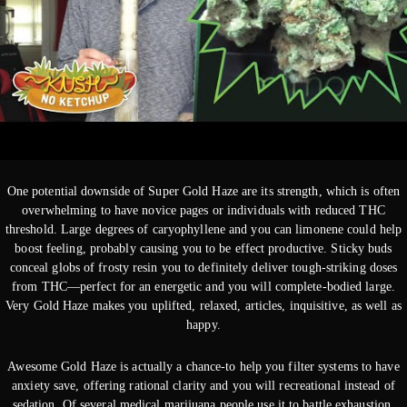
One potential downside of Super Gold Haze are its strength, which is often
overwhelming to have novice pages or individuals with reduced THC
threshold. Large degrees of caryophyllene and you can limonene could help
boost feeling, probably causing you to be effect productive. Sticky buds
conceal globs of frosty resin you to definitely deliver tough-striking doses
from THC—perfect for an energetic and you will complete-bodied large.
Very Gold Haze makes you uplifted, relaxed, articles, inquisitive, as well as
happy.
Awesome Gold Haze is actually a chance-to help you filter systems to have
anxiety save, offering rational clarity and you will recreational instead of
sedation. Of several medical marijuana people use it to battle exhaustion,