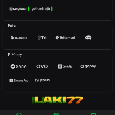
Pulsa
E-Money