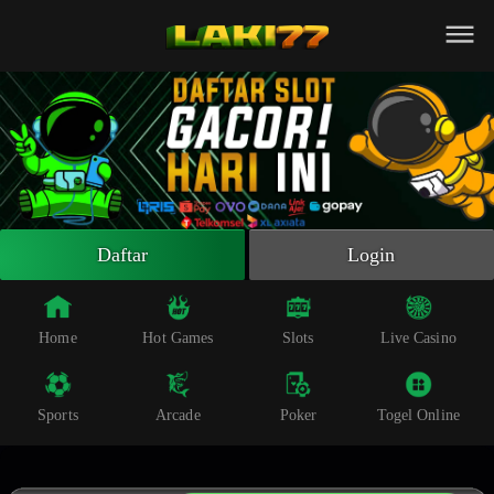
Beranda
Slot Online
Live Casino
Sportsbook
Arcade
Togel Online
Daftar
Login
Poker
Whatsapp
Home
Hot Games
Slots
Live Casino
Telegram
Sports
Arcade
Poker
Togel Online
Livechat