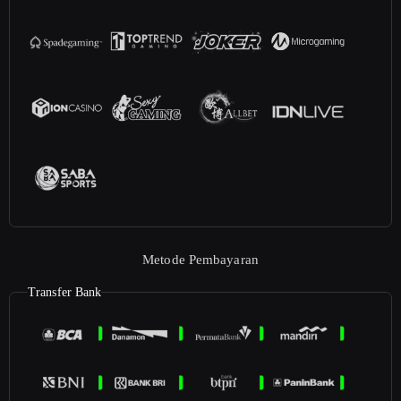
Metode Pembayaran
Transfer Bank