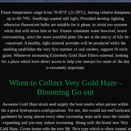
Finest temperature range from 70-85°F (21-29°C), having relative dampness
up to 60-70%. Seedlings wanted soft light; Provided develop lighting
otherwise fluorescent bulbs are suitable for it phase, to avoid too extreme
white that will stress him or her. Ensure consistent water however, avoid
overwatering, since the more youthful plant life are at the mercy of h2o be
concerned. A healthy, light mineral provider will be produced while the
seedling establishes the very first number of real renders, support fit early
gains. Whenever increasing Extremely Gold Haze Filters external, looking
for a place which have direct access to help you sunrays for some of the day
is extremely important.
When to Collect Very Gold Haze ‐
Blooming Go out
Awesome Gold Haze strain seed supply the best results when person within
the a great hydroponics configurations. Yet not, this would not end backyard
gardeners by using almost every other increasing steps such since the outside
expanding and you may indoor increasing. Along with the brand new Very
Gold Haze, Green-house sells the new Mr. Nice type which is often created in