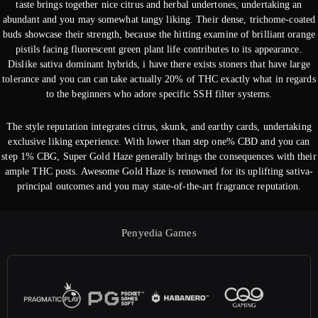
taste brings together nice citrus and herbal undertones, undertaking an
abundant and you may somewhat tangy liking. Their dense, trichome-coated
buds showcase their strength, because the hitting examine of brilliant orange
pistils facing fluorescent green plant life contributes to its appearance.
Dislike sativa dominant hybrids, i have there exists stoners that have large
tolerance and you can can take actually 20% of THC exactly what in regards
to the beginners who adore specific SSH filter systems.
The style reputation integrates citrus, skunk, and earthy cards, undertaking
exclusive liking experience. With lower than step one% CBD and you can
step 1% CBG, Super Gold Haze generally brings the consequences with their
ample THC posts. Awesome Gold Haze is renowned for its uplifting sativa-
principal outcomes and you may state-of-the-art fragrance reputation.
Penyedia Games