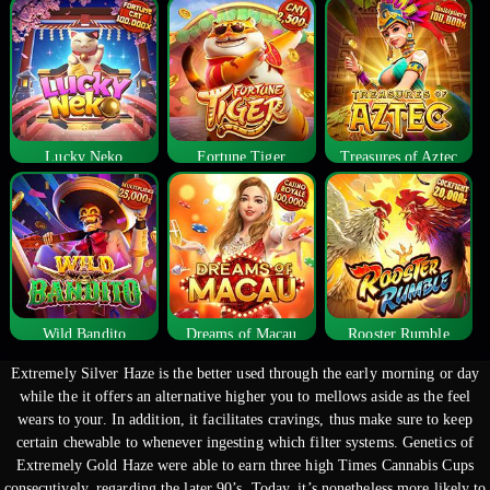
Lucky Neko
Fortune Tiger
Treasures of Aztec
Wild Bandito
Dreams of Macau
Rooster Rumble
Extremely Silver Haze is the better used through the early morning or day
while the it offers an alternative higher you to mellows aside as the feel
wears to your. In addition, it facilitates cravings, thus make sure to keep
certain chewable to whenever ingesting which filter systems. Genetics of
Extremely Gold Haze were able to earn three high Times Cannabis Cups
consecutively, regarding the later 90’s.
Today, it’s nonetheless more likely to