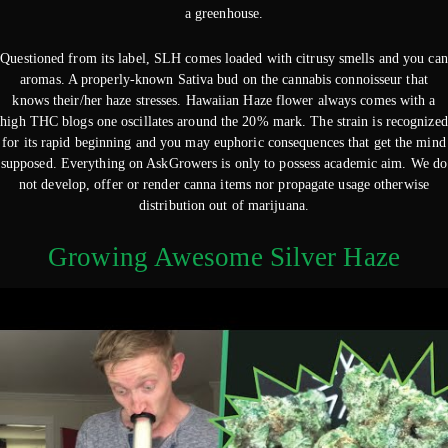
a greenhouse.
Questioned from its label, SLH comes loaded with citrusy smells and you can
aromas. A properly-known Sativa bud on the cannabis connoisseur that
knows their/her haze stresses. Hawaiian Haze flower always comes with a
high THC blogs one oscillates around the 20% mark. The strain is recognized
for its rapid beginning and you may euphoric consequences that get the mind
supposed. Everything on AskGrowers is only to possess academic aim. We do
not develop, offer or render canna items nor propagate usage otherwise
distribution out of marijuana.
Growing Awesome Silver Haze