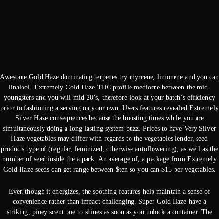
Awesome Gold Haze dominating terpenes try myrcene, limonene and you can
linalool. Extremely Gold Haze THC profile mediocre between the mid-
youngsters and you will mid-20’s, therefore look at your batch’s efficiency
prior to fashioning a serving on your own. Users features revealed Extremely
Silver Haze consequences because the boosting times while you are
simultaneously doing a long-lasting system buzz. Prices to have Very Silver
Haze vegetables may differ with regards to the vegetables lender, seed
products type of (regular, feminized, otherwise autoflowering), as well as the
number of seed inside the a pack. An average of, a package from Extremely
Gold Haze seeds can get range between $ten so you can $15 per vegetables.
Even though it energizes, the soothing features help maintain a sense of
convenience rather than impact challenging. Super Gold Haze have a
striking, piney scent one to shines as soon as you unlock a container. The