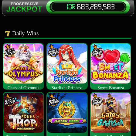
Daily Wins
Gates of Olympus
Starlight Princess
Sweet Bonanza