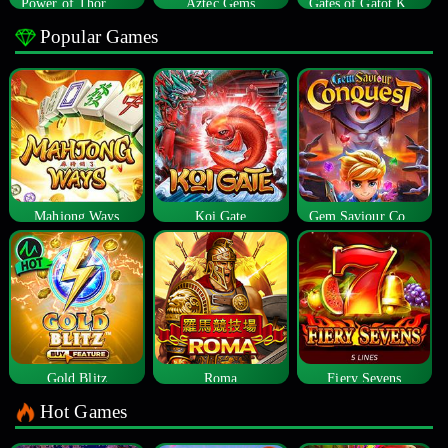
Power of Thor Megaways
Aztec Gems
Gates of Gatot Kaca
Popular Games
Mahjong Ways
Koi Gate
Gem Saviour Conquest
Gold Blitz
Roma
Fiery Sevens
Hot Games