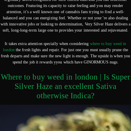
outcomes. Featuring its capacity to raise feeling and you may render
attention, it’s a well known one of cannabis fans trying to find a well-
balanced and you can energizing feel. Whether or not your’re also dealing
with innovative jobs or looking to determination, Very Silver Haze delivers a
soft, long-long-term large one to provides your interested and rejuvenated.
It takes extra attention specially when considering
where to buy weed in
london
the fresh lights and repair. For just one you must usually prune the
fresh departs and make sure the new light is enough. The upside is when you
spend the job it rewards yyou which have GINORMOUS nugs.
Where to buy weed in london | Is Super
Silver Haze an excellent Sativa
otherwise Indica?