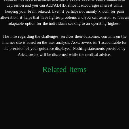
depression and you can Add/ADHD, since it encourages interest while
keeping your brain relaxed. Even if perhaps not mainly known for pain
alleviation, it helps that have lighter problems and you can tension, so it is an
adaptable option for the individuals seeking to an operating highest.
The info regarding the challenges, services their outcomes, contains on the
internet site is based on the user analysis. AskGrowers isn’t accountable for
the precision of your guidance displayed. Nothing statements provided by
AskGrowers will be discerned while the medical advice.
Related Items