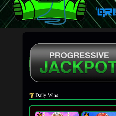
Daily Wins