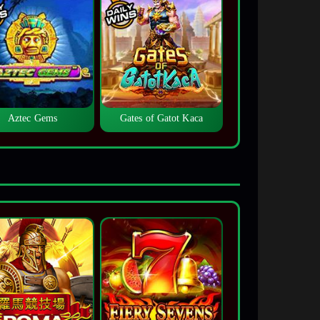
Aztec Gems
Gates of Gatot Kaca