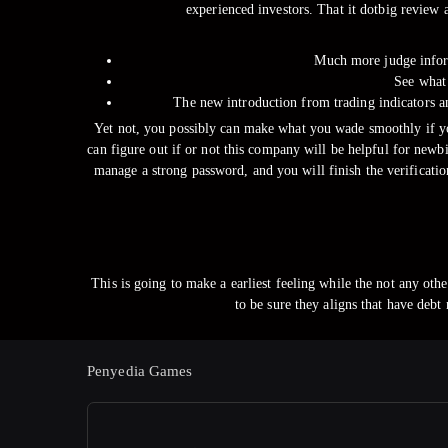
experienced investors. That it dotbig review 
Much more judge inform
See what 
The new introduction from trading indicators an
Yet not, you possibly can make what you wade smoothly if you
can figure out if or not this company will be helpful for newb
manage a strong password, and you will finish the verificatio
This is going to make a earliest feeling while the not any oth
to be sure they aligns that have debt
Penyedia Games