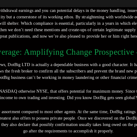
thdrawal earnings and you can potential delays in the money handling, issues 
ity but a cornerstone of its working ethos. By straightening with worldwide ec
ill shelter.
Which compliance is essential, particularly in a years in which el
then we don’t need these mentions and create-ups of certain legitimate supply
great publications, and now we’re also pleased to provide her or him right her
erage: Amplifying Change Prospective –
s, DotBig LTD is actually a dependable business with a good character. It h
ws the fresh broker to confirm all the subscribers and prevent the brand new
otBig business can’t be working in money laundering or other financial crime
le NASDAQ otherwise NYSE, that offers potential for maximum money. Since t
income to own trading and investing. Did you know DotBig gets seen global?
ser assortment compared to most other agents. At the same time, DotBig ratings
reatest also offers to possess private people. Once we discovered on the DotBi
, they also declare that possibly confirmation usually takes long owed on the 
go after the requirements to accomplish it properly.