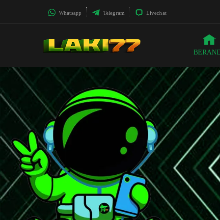
Whatsapp
Telegram
Livechat
BERAN