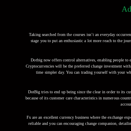
Ad
Taking searched from the courses isn’t an everyday occurren
stage you to put an enthusiastic a lot more reach to the jo
Dotbig now offers control alternatives, enabling people to en
Cryptocurrencies will be the preferred change investment with
time simpler day. You can trading yourself with your wh
DotBig tries to end up being since the clear in order to its cu
because of its customer care characteristics in numerous count
accoun
Fx are an excellent currency business where the exchange expe
reliable and you can encouraging change companion, detailin