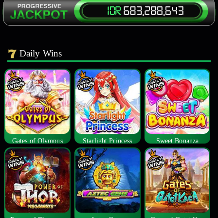
Daily Wins
Gates of Olympus
Starlight Princess
Sweet Bonanza