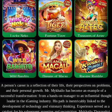
Lucky Neko
Fortune Tiger
Treasures of Aztec
Wild Bandito
Dreams of Macau
Rooster Rumble
A person’s career is a reflection of their life, their perspectives on problems,
and their personal growth. Mr. Mykhailo has become an example of a
successful transformation: from a hands-on manager to an influential thought
leader in the iGaming industry. His path is inextricably linked to the
development of technology and visionary thinking. Experience served as a
catalyst for his subsequent expertise and recognition. Mykhailo Zborovskyi