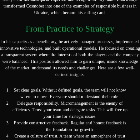
transformed Cosmobet into one of the examples of responsible business in
Ukraine, which became his calling card.
From Practice to Strategy
In his capacity as a beneficiary, he actively managed processes, implemented
innovative technologies, and built operational models. He focused on creating
a transparent system where the interests of both the players and the company
were balanced. This position allowed him to gain unique, inside knowledge
of the market, understand its needs and challenges. Here are a few well-
defined insights:
Set clear goals. Without defined goals, the team will not know
where to move. Everyone should understand their role.
Delegate responsibility. Micromanagement is the enemy of
efficiency. Trust your team and delegate tasks. This will free up
your time for strategic issues.
Provide constructive feedback. Regular and honest feedback is
the foundation for growth.
Create a culture of trust. A team where an atmosphere of trust