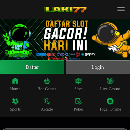
Beranda
Slot Online
Live Casino
Sportsbook
Arcade
Togel Online
Daftar
Login
Poker
Whatsapp
Home
Hot Games
Slots
Live Casino
Telegram
Sports
Arcade
Poker
Togel Online
Livechat