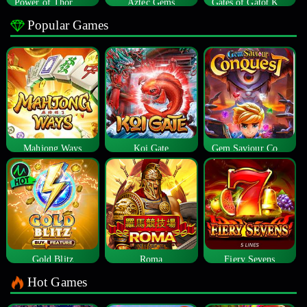
Power of Thor Megaways
Aztec Gems
Gates of Gatot Kaca
Popular Games
Mahjong Ways
Koi Gate
Gem Saviour Conquest
Gold Blitz
Roma
Fiery Sevens
Hot Games