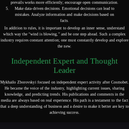
prevails works more efficiently; encourage open communication.
Make data-driven decisions. Emotional decisions can lead to
mistakes. Analyze information and make decisions based on
facts.
In addition to rules, it is important to develop an inner sense, understand
which way the “wind is blowing,” and be one step ahead. Such a complex
industry requires constant attention; one must constantly develop and explore
the new.
Independent Expert and Thought
Leader
Mykhailo Zborovskyi focused on independent expert activity after Cosmobet.
He became the voice of the industry, highlighting current issues, sharing
knowledge, and predicting trends. His publications and comments in the
media are always based on real experience. His path is a testament to the fact
that a deep understanding of business and a desire to make it better are key to
achieving success.