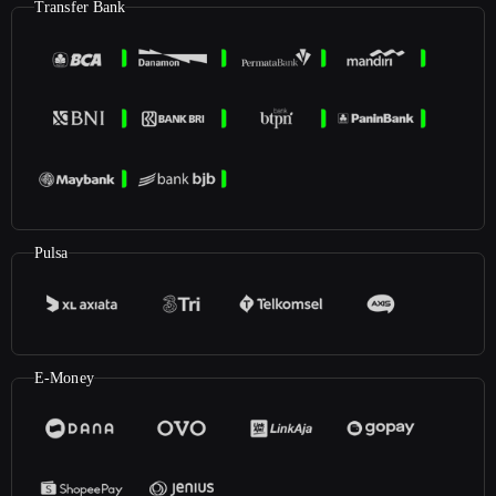
Transfer Bank
Pulsa
E-Money