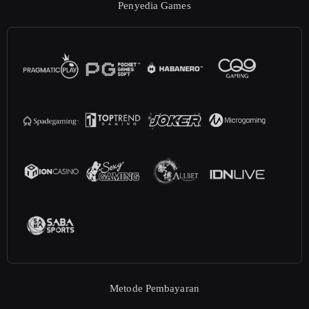
Penyedia Games
Metode Pembayaran