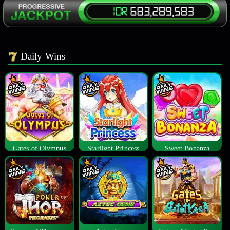
Daily Wins
Gates of Olympus
Starlight Princess
Sweet Bonanza