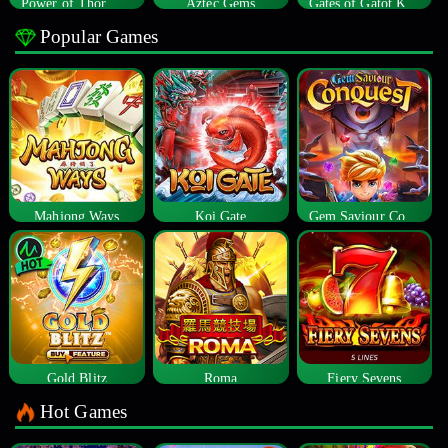
Power of Thor Megaways
Aztec Gems
Gates of Gatot Kaca
Popular Games
Mahjong Ways
Koi Gate
Gem Saviour Conquest
Gold Blitz
Roma
Fiery Sevens
Hot Games