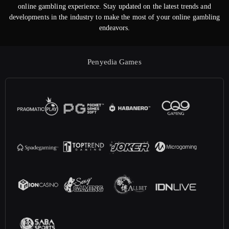
online gambling experience. Stay updated on the latest trends and
developments in the industry to make the most of your online gambling
endeavors.
Penyedia Games