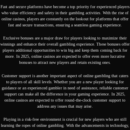
Fast and secure platforms have become a top priority for experienced players
who value efficiency and safety in their gambling activities. With the rise of
online casinos, players are constantly on the lookout for platforms that offer
fast and secure transactions, ensuring a seamless gaming experience.
Exclusive bonuses are a major draw for players looking to maximize their
winnings and enhance their overall gambling experience. These bonuses offer
players additional opportunities to win big and keep them coming back for
more. In 2025, online casinos are expected to offer even more lucrative
bonuses to attract new players and retain existing ones.
Customer support is another important aspect of online gambling that caters
to players of all skill levels. Whether you are a new player looking for
guidance or an experienced gambler in need of assistance, reliable customer
support can make all the difference in your gaming experience. In 2025,
online casinos are expected to offer round-the-clock customer support to
address any issues that may arise.
Playing in a risk-free environment is crucial for new players who are still
learning the ropes of online gambling. With the advancements in technology,