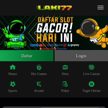
Beranda
Slot Online
Live Casino
Sportsbook
Arcade
Togel Online
Daftar
Login
Poker
Whatsapp
Home
Hot Games
Slots
Live Casino
Telegram
Sports
Arcade
Poker
Togel Online
Livechat