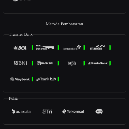
Metode Pembayaran
Transfer Bank
Pulsa