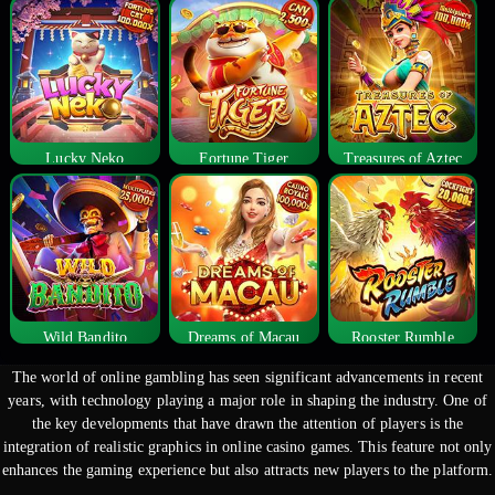
Lucky Neko
Fortune Tiger
Treasures of Aztec
Wild Bandito
Dreams of Macau
Rooster Rumble
The world of online gambling has seen significant advancements in recent
years, with technology playing a major role in shaping the industry. One of
the key developments that have drawn the attention of players is the
integration of realistic graphics in online casino games. This feature not only
enhances the gaming experience but also attracts new players to the platform.