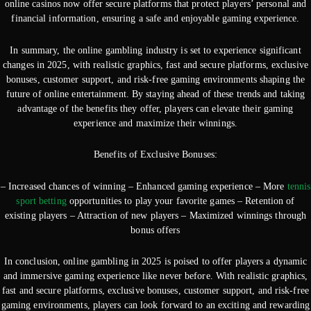
online casinos now offer secure platforms that protect players’ personal and
financial information, ensuring a safe and enjoyable gaming experience.
In summary, the online gambling industry is set to experience significant
changes in 2025, with realistic graphics, fast and secure platforms, exclusive
bonuses, customer support, and risk-free gaming environments shaping the
future of online entertainment. By staying ahead of these trends and taking
advantage of the benefits they offer, players can elevate their gaming
experience and maximize their winnings.
Benefits of Exclusive Bonuses:
– Increased chances of winning – Enhanced gaming experience – More
tennis
sport betting
opportunities to play your favorite games – Retention of
existing players – Attraction of new players – Maximized winnings through
bonus offers
In conclusion, online gambling in 2025 is poised to offer players a dynamic
and immersive gaming experience like never before. With realistic graphics,
fast and secure platforms, exclusive bonuses, customer support, and risk-free
gaming environments, players can look forward to an exciting and rewarding