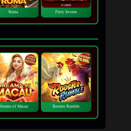
Roma
Fiery Sevens
Dreams of Macau
Rooster Rumble