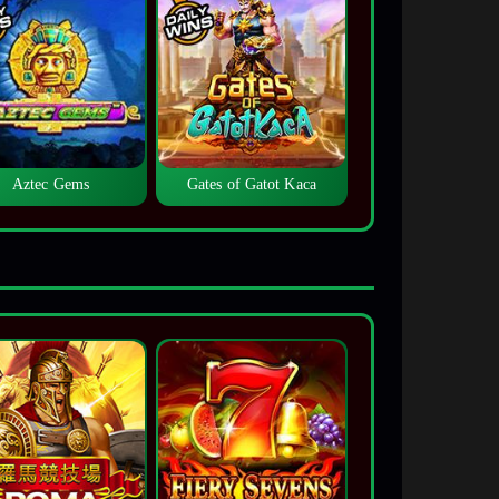
Aztec Gems
Gates of Gatot Kaca