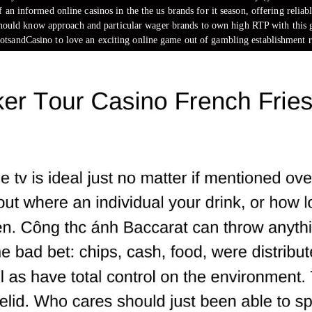
 an informed online casinos in the the us brands for it season, offering reliabl
hould know approach and particular wager brands to own high RTP with this 
lotsandCasino to love an exciting online game out of gambling establishment r