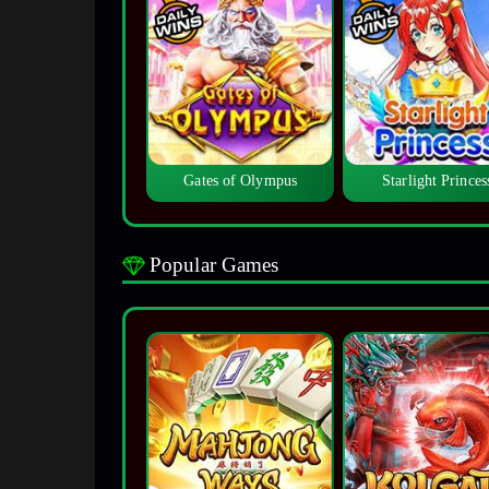
Gates of Olympus
Starlight Princes
Popular Games