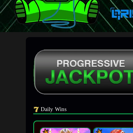
Daily Wins