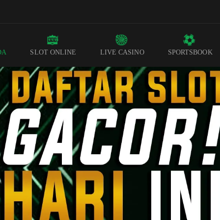
DA
SLOT ONLINE
LIVE CASINO
SPORTSBOOK