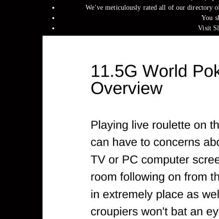
We’ve meticulously rated all of our directory of
You s
Visit S