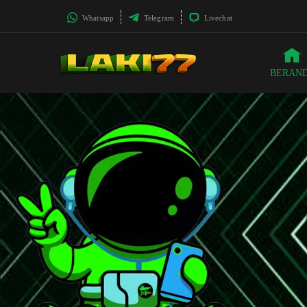
Whatsapp
Telegram
Livechat
BERAN