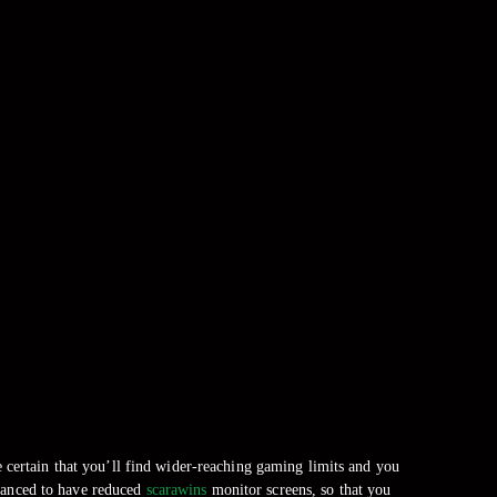
 certain that you’ll find wider-reaching gaming limits and you
nhanced to have reduced
scarawins
monitor screens, so that you