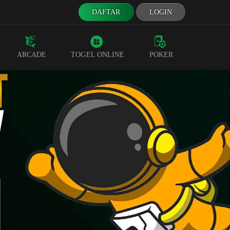
DAFTAR
LOGIN
ARCADE
TOGEL ONLINE
POKER