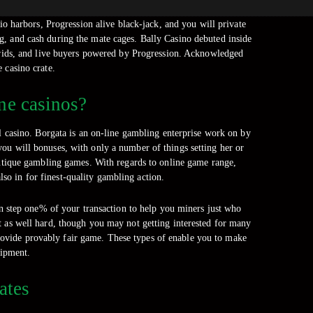
 harbors, Progression alive black-jack, and you will private
g, and cash during the mate cages.
Bally Casino debuted inside
ybrids, and live buyers powered by Progression. Acknowledged
 casino crate.
ne casinos?
al casino. Borgata is an on-line gambling enterprise work on by
ou will bonuses, with only a number of things setting her or
 antique gambling games. With regards to online game range,
o in for finest-quality gambling action.
han step one% of your transaction to help you miners just who
t as well hard, though you may not getting interested for many
provide provably fair game. These types of enable you to make
uipment.
ates