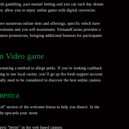
table gambling, pari-mutuel betting and you can each day dream
ey allow you to enjoy online game with digital currencies.
have numerous online slots and offerings, specific which have
 minimums and you will maximums. SlotsandCasino provides a
ames promotions, bringing additional bonuses for participants
on Video game
ascinating a method to allege perks. If you’re looking cashback
g in one local casino, you’ll go up the fresh support account
ly need to be considered to discover the best online casinos.
merica
aid” section of the welcome bonus to help you dissect. In the
 be upwards your street.
ys) “better” in the web based casinos.