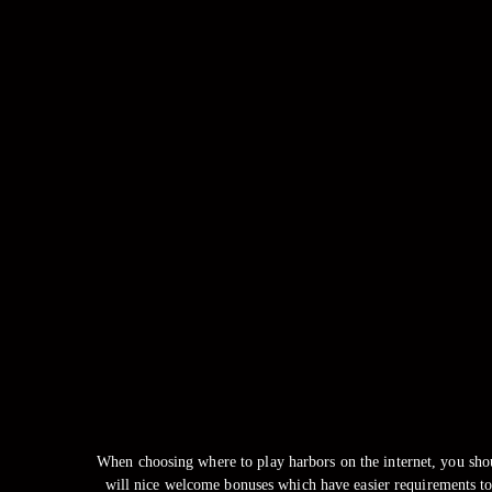
When choosing where to play harbors on the internet, you shou
will nice welcome bonuses which have easier requirements to