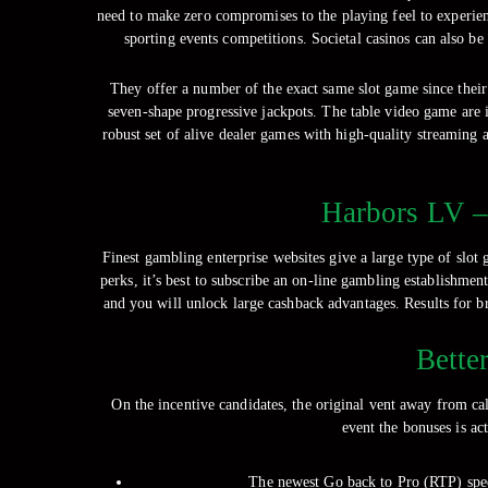
need to make zero compromises to the playing feel to experien
sporting events competitions. Societal casinos can also b
They offer a number of the exact same slot game since their 
seven-shape progressive jackpots. The table video game ar
robust set of alive dealer games with high-quality streaming
Harbors LV –
Finest gambling enterprise websites give a large type of slot 
perks, it’s best to subscribe an on-line gambling establishm
and you will unlock large cashback advantages. Results for b
Bette
On the incentive candidates, the original vent away from cal
event the bonuses is ac
The newest Go back to Pro (RTP) speed