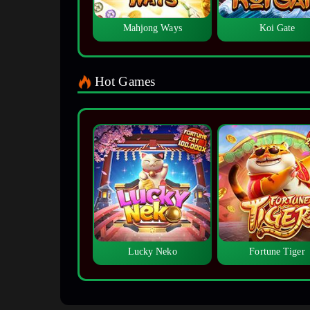
Mahjong Ways
Koi Gate
Hot Games
Lucky Neko
Fortune Tiger