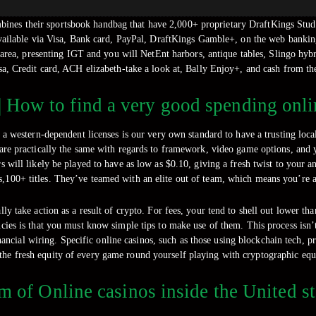
ines their sportsbook handbag that have 2,000+ proprietary DraftKings Studio
vailable via Visa, Bank card, PayPal, DraftKings Gamble+, on the web bankin
n area, presenting IGT and you will NetEnt harbors, antique tables, Slingo h
sa, Credit card, ACH elizabeth-take a look at, Bally Enjoy+, and cash from the
| How to find a very good spending onli
an a western-dependent licenses is our very own standard to have a trusting loc
re practically the same with regards to framework, video game options, and y
s will likely be played to have as low as $0.10, giving a fresh twist to your
0+ titles. They’ve teamed with an elite out of team, which means you’re als
lly take action as a result of crypto. For fees, your tend to shell out lower t
ies is that you must know simple tips to make use of them. This process isn’
ancial wiring. Specific online casinos, such as those using blockchain tech, 
 the fresh equity of every game round yourself playing with cryptographic eq
m of Online casinos inside the United st