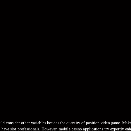
ld consider other variables besides the quantity of position video game. Make
 have slot professionals. However, mobile casino applications try expertly e