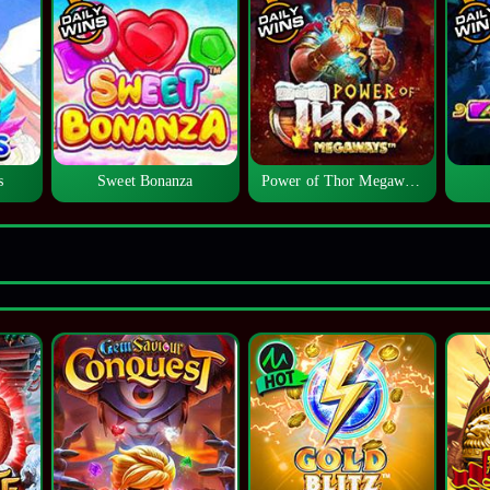
s
Sweet Bonanza
Power of Thor Megaways