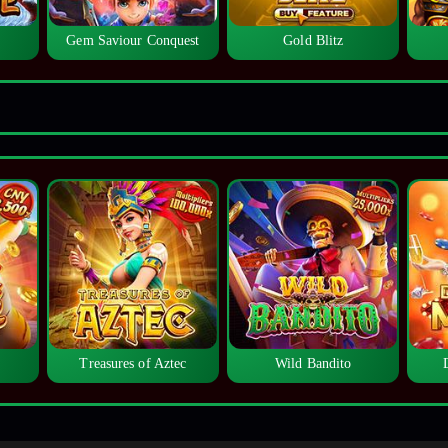
Gem Saviour Conquest
Gold Blitz
Treasures of Aztec
Wild Bandito