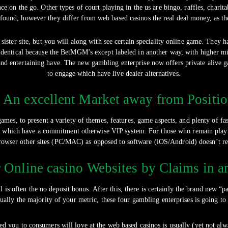
ce on the go. Other types of court playing in the us are bingo, raffles, chari
e found, however they differ from web based casinos the real deal money, as th
sister site, but you will along with see certain speciality online game. They 
e identical because the BetMGM’s except labeled in another way, with higher
 and entertaining have. The new gambling enterprise now offers private alive g
to engage which have live dealer alternatives.
 An excellent Market away from Positi
games, to present a variety of themes, features, game aspects, and plenty of f
ent which have a commitment otherwise VIP system. For those who remain playin
rowser other sites (PC/MAC) as opposed to software (iOS/Android) doesn’t real
r Online casino Websites by Claims in a
l is often the no deposit bonus. After this, there is certainly the brand new “p
tually the majority of your metric, these four gambling enterprises is going to
 you to consumers will love at the web based casinos is usually (yet not alwa