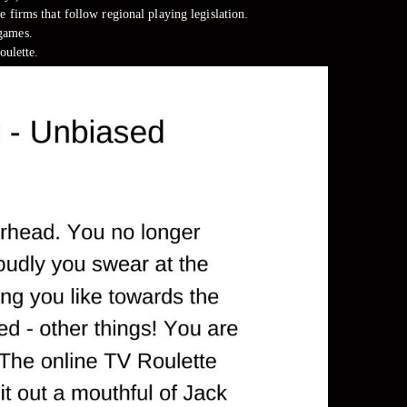
e firms that follow regional playing legislation.
games.
oulette.