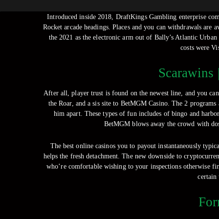
Introduced inside 2018, DraftKings Gambling enterprise comb
Rocket arcade headings. Places and you can withdrawals are a
the 2021 as the electronic arm out of Bally’s Atlantic Urba
costs were Vi
Scarawins 
After all, player trust is found on the newest line, and you c
the Roar, and a sis site to BetMGM Casino. The 2 programs a
him apart. These types of fun includes of bingo and harbor
BetMGM blows away the crowd with dos,10
The best online casinos you to payout instantaneously typica
helps the fresh detachment. The new downside to cryptocurrenc
who’re comfortable wishing to your inspections otherwise fin
certain
For