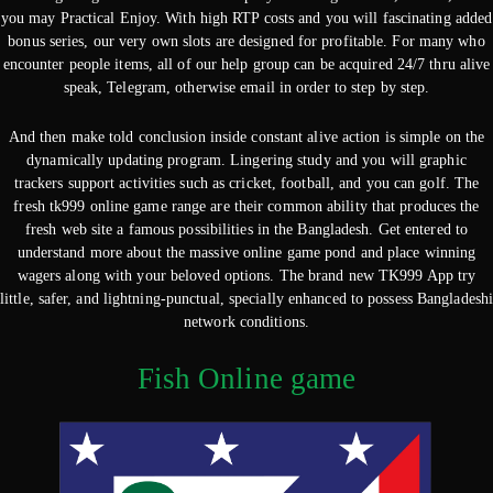
you may Practical Enjoy. With high RTP costs and you will fascinating added
bonus series, our very own slots are designed for profitable. For many who
encounter people items, all of our help group can be acquired 24/7 thru alive
speak, Telegram, otherwise email in order to step by step.
And then make told conclusion inside constant alive action is simple on the
dynamically updating program. Lingering study and you will graphic
trackers support activities such as cricket, football, and you can golf. The
fresh tk999 online game range are their common ability that produces the
fresh web site a famous possibilities in the Bangladesh. Get entered to
understand more about the massive online game pond and place winning
wagers along with your beloved options. The brand new TK999 App try
little, safer, and lightning-punctual, specially enhanced to possess Bangladesh
network conditions.
Fish Online game