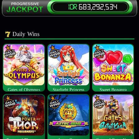
Daily Wins
Gates of Olympus
Starlight Princess
Sweet Bonanza