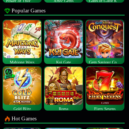
Power of Thor Megaways
Aztec Gems
Gates of Gatot Kaca
Popular Games
Mahjong Ways
Koi Gate
Gem Saviour Conquest
Gold Blitz
Roma
Fiery Sevens
Hot Games