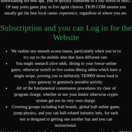
downloading the new apk, you’re quickly connected to a full world of thrill.
Of easy ports game play to live agent choices, TK99 COM assures you
usually get the best local casino experience, regardless of where you are.
Subscription and you can Log in for the
Website
We realize one smooth access issues, particularly when you’re to
try out to the mobile sites that have different rate.
You might research alive odds, diving to your freeze online
game, otherwise switch to live casino dining tables which have a
single swipe, proving you to definitely TK9999 down load is
your gateway to genuinely portable activity.
All of the fundamental commission procedures try clear of
program charge, whether or not your lender otherwise crypto
system get use its very own charge.
Covering groups including ball brands, global ball online game,
jump physics, and you can ball-related industry info, for each
test is designed to getting one another fun and you can
instructional.