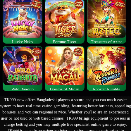
Lucky Neko
Fortune Tiger
Treasures of Aztec
Wild Bandito
Dreams of Macau
Rooster Rumble
TK999 now offers Bangladeshi players a secure and you can much easier
system to have real time casino gambling, featuring better business, appealing
bonuses, and you can regional service. Whether you’lso are an experienced
user or not used to web based casinos, TK999 brings equipment to possess in
charge betting and you may multiple live specialist online game to enjoy.
TK999 is actually an extensive internet casino program customized to