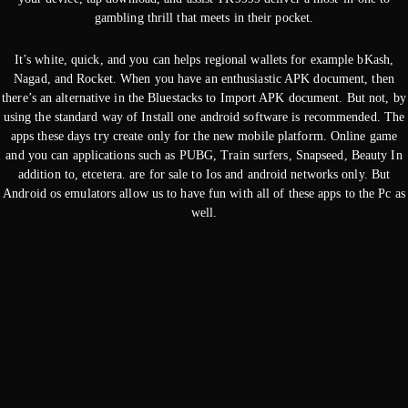
gambling thrill that meets in their pocket.
It’s white, quick, and you can helps regional wallets for example bKash,
Nagad, and Rocket. When you have an enthusiastic APK document, then
there’s an alternative in the Bluestacks to Import APK document. But not, by
using the standard way of Install one android software is recommended. The
apps these days try create only for the new mobile platform. Online game
and you can applications such as PUBG, Train surfers, Snapseed, Beauty In
addition to, etcetera. are for sale to Ios and android networks only. But
Android os emulators allow us to have fun with all of these apps to the Pc as
well.