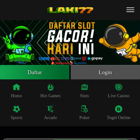
Beranda
Slot Online
Live Casino
Sportsbook
Arcade
Togel Online
Daftar
Login
Poker
Whatsapp
Home
Hot Games
Slots
Live Casino
Telegram
Sports
Arcade
Poker
Togel Online
Livechat