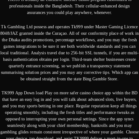
professionals inside the Bangladesh.
Their cellular-enhanced design
assurances you could play anywhere, whenever.
Tk Gambling Ltd possess and operates Tk999 under Master Gaming Licence
8048/JAZ granted inside the Curaçao. All of our conformity place of work in
the Dhaka audits promotions, percentage workflows, and you may the fresh
games integrations to be sure it see both worldwide standards and you can
local traditional. Analysis travel due to 256-bit SSL tunnels, if you are multi-
basis authentication obtains per login. Third-team shelter businesses create
quarterly entrance screening, so we publish a transparency statement
summarising solution prices and you may any corrective tips. Which app can
be obtained straight from the state Bing Gamble Store.
TK999 App Down load Play on more safer casino choice app within the BD
that have an easy log in and you will talk about advanced slots, live buyers,
and you may sports betting in one place. Regular reputation keep all things
operating smoothly, including the fresh titles and performance tweaks as
opposed to interrupting your own personal settings. Since the app syncs
seamlessly along with your chief membership, bankrolls and you may
gambling glides remain consistent irrespective of where your gamble. Choose
your device, tap download, and assist TK9999 deliver a most‑in‑one to