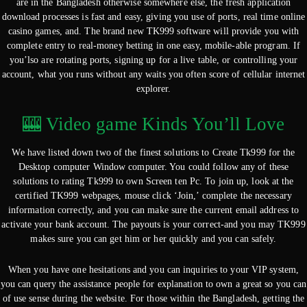
are in the Bangladesh otherwise somewhere else, the fresh application
download processes is fast and easy, giving you use of ports, real time online
casino games, and. The brand new TK999 software will provide you with
complete entry to real-money betting in one easy, mobile-able program. If
you’lso are rotating ports, signing up for a live table, or controlling your
account, what you runs without any waits you often score of cellular internet
explorer.
🎰 Video game Kinds You’ll Love
We have listed down two of the finest solutions to Create Tk999 for the
Desktop computer Window computer. You could follow any of these
solutions to rating Tk999 to own Screen ten Pc. To join up, look at the
certified TK999 webpages, mouse click ‘Join,’ complete the necessary
information correctly, and you can make sure the current email address to
activate your bank account. The payouts is your correct-and you may TK999
makes sure you can get him or her quickly and you can safely.
When you have one hesitations and you can inquiries to your VIP system,
you can query the assistance people for explanation to own a great so you can
of use sense during the website. For those within the Bangladesh, getting the