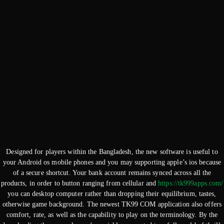
Designed for players within the Bangladesh, the new software is useful to
your Android os mobile phones and you may supporting apple’s ios because
of a secure shortcut. Your bank account remains synced across all the
products, in order to button ranging from cellular and
https://tk999apps.com/
you can desktop computer rather than dropping their equilibrium, tastes,
otherwise game background. The newest TK99 COM application also offers
comfort, rate, as well as the capability to play on the terminology. By the