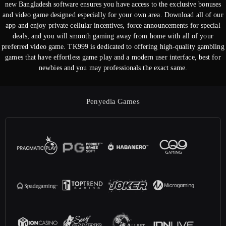
new Bangladesh software ensures you have access to the exclusive bonuses
and video game designed especially for your own area. Download all of our
app and enjoy private cellular incentives, force announcements for special
deals, and you will smooth gaming away from home with all of your
preferred video game. TK999 is dedicated to offering high-quality gambling
games that have effortless game play and a modern user interface, best for
newbies and you may professionals the exact same.
Penyedia Games