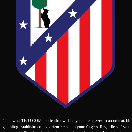
The newest TK99 COM application will be your the answer to an unbeatable
gambling establishment experience close to your fingers. Regardless if you