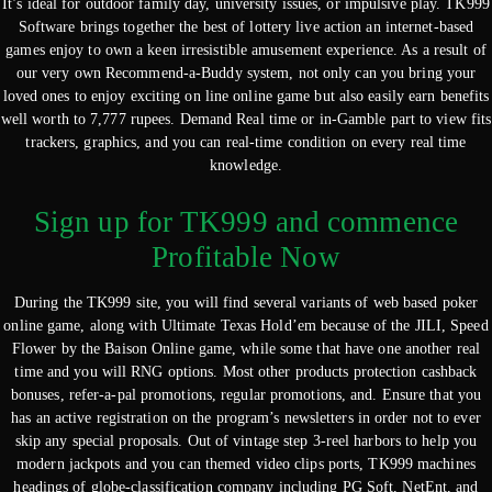
It’s ideal for outdoor family day, university issues, or impulsive play. TK999
Software brings together the best of lottery live action an internet-based
games enjoy to own a keen irresistible amusement experience. As a result of
our very own Recommend-a-Buddy system, not only can you bring your
loved ones to enjoy exciting on line online game but also easily earn benefits
well worth to 7,777 rupees. Demand Real time or in-Gamble part to view fits
trackers, graphics, and you can real-time condition on every real time
knowledge.
Sign up for TK999 and commence
Profitable Now
During the TK999 site, you will find several variants of web based poker
online game, along with Ultimate Texas Hold’em because of the JILI, Speed
Flower by the Baison Online game, while some that have one another real
time and you will RNG options. Most other products protection cashback
bonuses, refer-a-pal promotions, regular promotions, and. Ensure that you
has an active registration on the program’s newsletters in order not to ever
skip any special proposals. Out of vintage step 3-reel harbors to help you
modern jackpots and you can themed video clips ports, TK999 machines
headings of globe-classification company including PG Soft, NetEnt, and