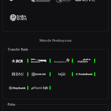
Metode Pembayaran
Transfer Bank
Pulsa