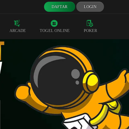
DAFTAR
LOGIN
ARCADE
TOGEL ONLINE
POKER