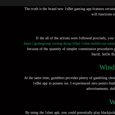
The truth is the brand new 1xBet gaming app features certain 
will functions e
If the all of the actions were followed precisely, y
https://grohegroup.vn/ung-dung-1xbet-1xbet-mobile-tai-xuo
because of the quantity of simpler commission procedures
Skrill, JetOn B
Windo
At the same time, gamblers provides plenty of gambling choic
1xBet app to possess ios. I experienced zero points fin
advertisements, del
W
By using the 1xbet apk, you could potentially play blackjac