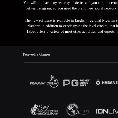
You will not have any security anxieties and you can, in certa
bet via Telegram, so you need the brand new social network 
The new software is available in English, regional Nigerian s
platform in addition to excels inside the level cricket, th
1xBet offers a variety of most other activities, and esport
Penyedia Games