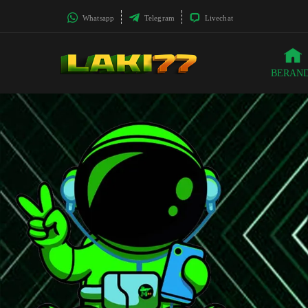
Whatsapp
Telegram
Livechat
BERAN