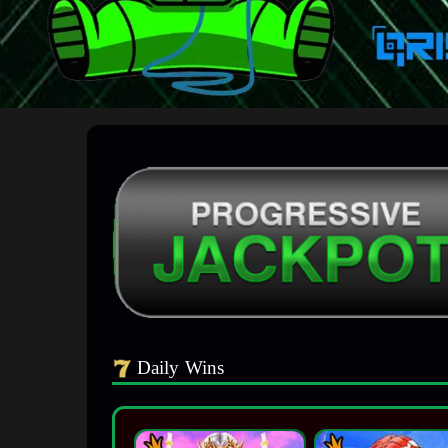
Daily Wins