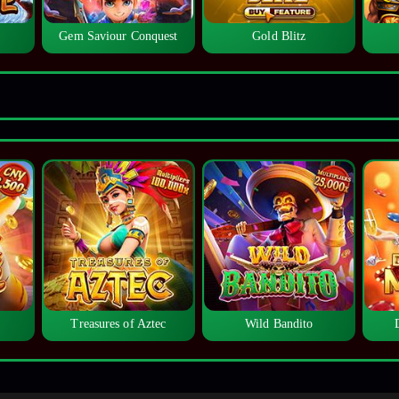
Gem Saviour Conquest
Gold Blitz
Treasures of Aztec
Wild Bandito