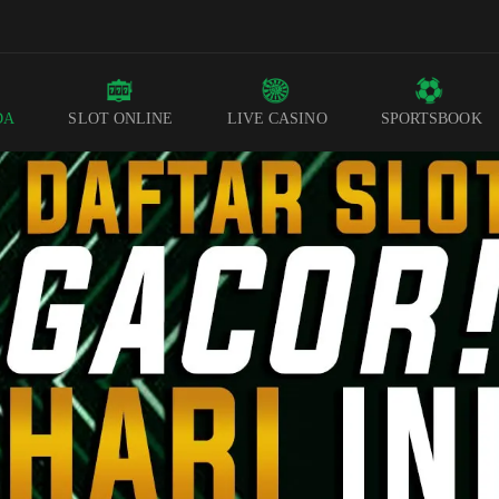
DA
SLOT ONLINE
LIVE CASINO
SPORTSBOOK