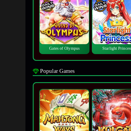
Gates of Olympus
Starlight Princes
Popular Games