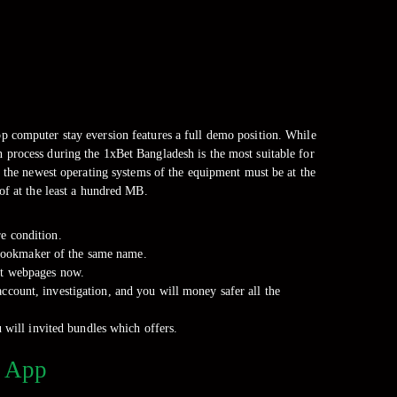
top computer stay eversion features a full demo position. While
on process during the 1xBet Bangladesh is the most suitable for
, the newest operating systems of the equipment must be at the
of at the least a hundred MB.
re condition.
h bookmaker of the same name.
bet webpages now.
account, investigation, and you will money safer all the
 will invited bundles which offers.
s App