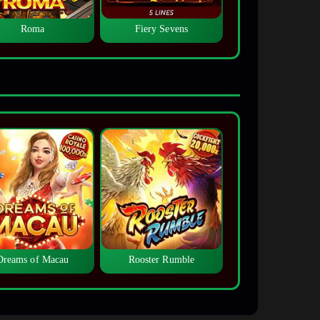
Roma
Fiery Sevens
Dreams of Macau
Rooster Rumble