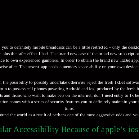
 you to definitely mobile broadcasts can be a little restricted – only the desk
ase plus the safer effect I had. The brand new ease of the brand new subscripti
rance to own experienced gamblers. In order to obtain the brand new 1xBet app
erwise after. The newest app needs a memory space ability on your own device 
 the possibility to possibly undertake otherwise reject the fresh 1xBet softwa
catoin to possess cell phones powering Android and ios, produced by the fres
ts and those, who want to make bets on the internet, don’t need entry to 1x 
tion comes with a series of security features you to definitely maintain your 
time.
round the world as a result of perhaps one of the most aggressive odds and you
ular Accessibility Because of apple’s io