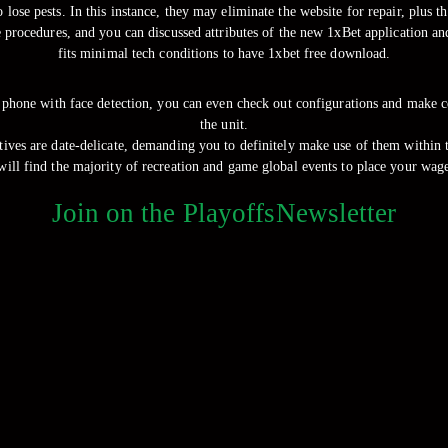
lose pests. In this instance, they may eliminate the website for repair, plus
 procedures, and you can discussed attributes of the new 1xBet application a
fits minimal tech conditions to have 1xbet free download.
a phone with face detection, you can even check out configurations and make c
the unit.
tives are date-delicate, demanding you to definitely make use of them within th
ill find the majority of recreation and game global events to place your wage
Join on the PlayoffsNewsletter