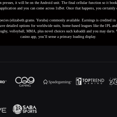
in presses, it will be on the Android unit. The final cellular function so it b
application and you can come across 1xBet. Once that happens, you certainly 
pecies (elizabeth.grams. Yoruba) commonly available. Earnings is credited in 
at have detailed options for worldwide suits, home-based leagues like the IPL 
s, rugby, volleyball, MMA, plus novel choices such kabaddi and you may darts
casino app, you’ll sense a primary loading display.