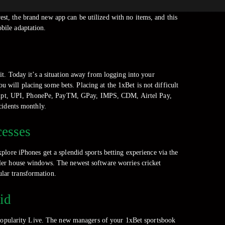
est, the brand new app can be utilized with no items, and this
bile adaptation.
t. Today it’s a situation away from logging into your
u will placing some bets. Placing at the 1xBet is not difficult
Prompt, UPI, PhonePe, PayTM, GPay, IMPS, CDM, Airtel Pay,
cidents monthly.
cesses
lore iPhones get a splendid sports betting experience via the
aller house windows. The newest software worries cricket
ular transformation.
id
e Popularity Live. The new managers of your 1xBet sportsbook