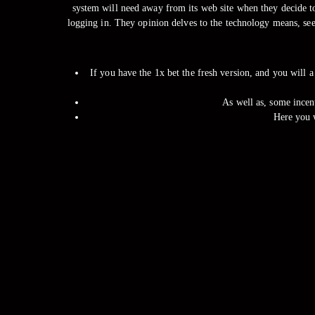
system will need away from its web site when they decide to 
logging in. They opinion delves to the technology means, see
If you have the 1x bet the fresh version, and you will 
As well as, some incen
Here you w