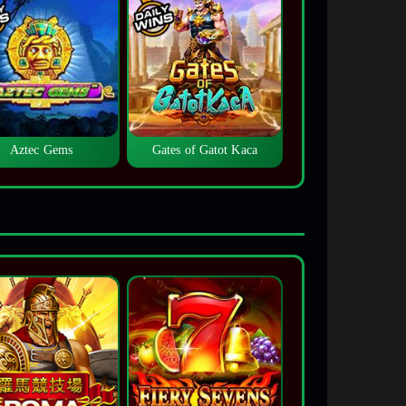
Aztec Gems
Gates of Gatot Kaca