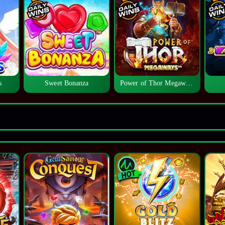
s
Sweet Bonanza
Power of Thor Megaways