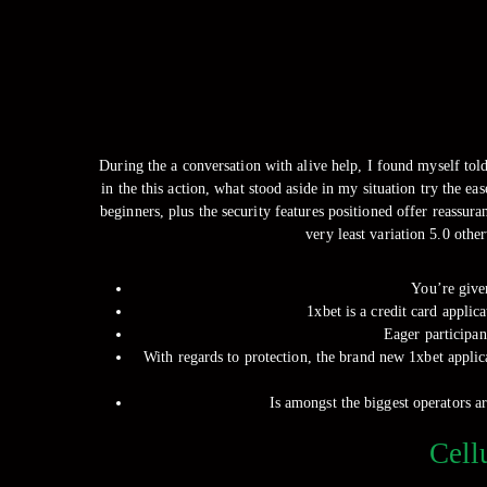
During the a conversation with alive help, I found myself told
in the this action, what stood aside in my situation try the e
beginners, plus the security features positioned offer reassu
very least variation 5.0 oth
You’re given
1xbet is a credit card appli
Eager participan
With regards to protection, the brand new 1xbet applica
Is amongst the biggest operators a
Cell