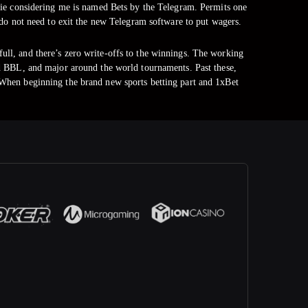
ookie considering me is named Bets by the Telegram. Permits one
do not need to exit the new Telegram software to put wagers.
full, and there’s zero write-offs to the winnings. The working
and BBL, and major around the world tournaments. Past these,
. When beginning the brand new sports betting part and 1xBet