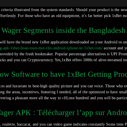
criteria illustrated from the system standards. Should your product is the new
ffortlessly.
For those who have an old equipment, it’s far better pick 1xBet mo
Wager Segments inside the Bangladesh
ou will have the brand new 1xBet application downloaded on your Android os uni
ng-apk-1xbet-hoan-toan-moi-cho-android-iphone-kr-1xbet-com/
account and yo
 provided by the fresh bookmaker. Popular percentage alternatives is UPI 
ucks and you can Cryptocurrency. Yes,1xBet offers 1000s of alive-streamed in
w Software to have 1xBet Getting Pro
es and luxuriate in best-high quality picture and you can voice. Those who exp
ding the areas, incentives, featuring I needed, all of the optimized to have sm
ivering a pleasant more all the way to ৳10,one hundred and you will be-partic
ager APK : Télécharger l’app sur Andro
k, roulette, baccarat, and you can video game indicates constantly Some tim