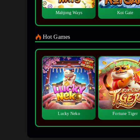
Mahjong Ways
Koi Gate
Hot Games
Lucky Neko
Fortune Tiger