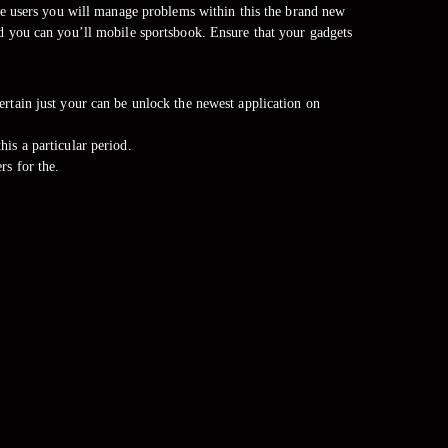
 the users you will manage problems within this the brand new
nd you can you’ll mobile sportsbook. Ensure that your gadgets
ertain just your can be unlock the newest application on
is a particular period.
rs for the.