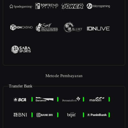
Metode Pembayaran
Transfer Bank