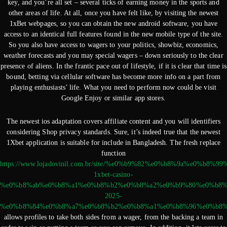
key, and you’re all set – several ticks of earning money in the sports and
other areas of life. At all, once you have felt like, by visiting the newest
1xBet webpages, so you can obtain the new android software, you have
access to an identical full features found in the new mobile type of the site.
So you also have access to wagers to your politics, showbiz, economics,
weather forecasts and you may special wagers – down seriously to the clear
presence of aliens. In the frantic pace out of lifestyle, if it is clear that time is
bound, betting via cellular software has become more info on a part from
playing enthusiasts’ life. What you need to perform now could be visit
Google Enjoy or similar app stores.
The newest ios adaptation covers affiliate content and you will identifiers
considering Shop privacy standards. Sure, it’s indeed true that the newest
1Xbet application is suitable for include in Bangladesh. The fresh replace
function
https://www.lojadovinil.com.br/site/%e0%b9%82%e0%b8%9a%e0%b8%
1xbet-casino-
%e0%b8%ab%e0%b8%a1%e0%b8%b2%e0%b8%a2%e0%b9%80%e0%b8%
2025-
%e0%b8%84%e0%b8%a7%e0%b8%b2%e0%b8%a1%e0%b8%96%e0%b8%
allows profiles to take both sides from a wager, from the backing a team in