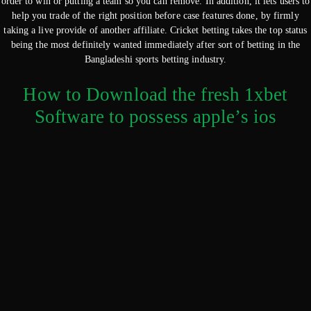
order to win or putting a team so you can remove. In addition, it lets users to
help you trade of the right position before case features done, by firmly
taking a live provide of another affiliate. Cricket betting takes the top status
being the most definitely wanted immediately after sort of betting in the
Bangladeshi sports betting industry.
How to Download the fresh 1xbet
Software to possess apple’s ios