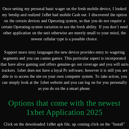
Once setting my personal basic wager on the fresh mobile device, I looked
my betslip and realized 1xBet had mobile Cash out. I discovered the option
on the certain devices and Operating system, so that you do not require a
certain Operating-system variation to use the fresh ability. If you don’t need
other application on the unit otherwise are merely small to your mind, the
newest cellular type is a possible choice.
Support more sixty languages the new device provides entry to wagering
segments and you can casino games. This particular aspect is incorporated
that have alive gaming and offers genuine-go out coverage and you will suits
trackers. 1xbet does not have a loyal Pc software, however it is still you are
able to to access the site on your own computer system. To take action, you
can simply look at the 1xbet website and you can log on for you personally
as you do on the a smart phone.
Options that come with the newest
1xbet Application 2025
Click on the downloaded 1xBet apk file, up coming click on the “Install”