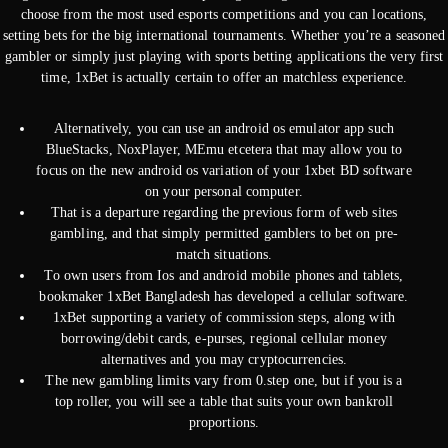
choose from the most used esports competitions and you can locations,
setting bets for the big international tournaments. Whether you’re a seasoned
gambler or simply just playing with sports betting applications the very first
time, 1xBet is actually certain to offer an matchless experience.
Alternatively, you can use an android os emulator app such
BlueStacks, NoxPlayer, MEmu etcetera that may allow you to
focus on the new android os variation of your 1xbet BD software
on your personal computer.
That is a departure regarding the previous form of web sites
gambling, and that simply permitted gamblers to bet on pre-
match situations.
To own users from Ios and android mobile phones and tablets,
bookmaker 1xBet Bangladesh has developed a cellular software.
1xBet supporting a variety of commission steps, along with
borrowing/debit cards, e-purses, regional cellular money
alternatives and you may cryptocurrencies.
The new gambling limits vary from 0.step one, but if you is a
top roller, you will see a table that suits your own bankroll
proportions.