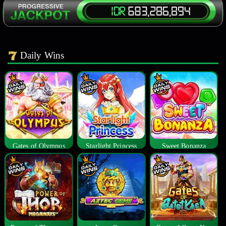
Daily Wins
Gates of Olympus
Starlight Princess
Sweet Bonanza