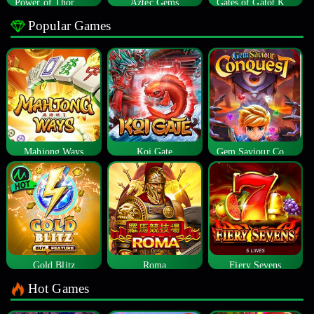
Power of Thor Megaways
Aztec Gems
Gates of Gatot Kaca
Popular Games
Mahjong Ways
Koi Gate
Gem Saviour Conquest
Gold Blitz
Roma
Fiery Sevens
Hot Games