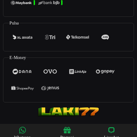
Pulsa
E-Money
©2023
Laki77
. All rights reserved | 18+