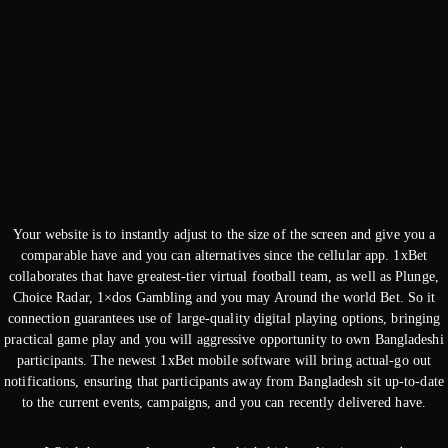
Your website is to instantly adjust to the size of the screen and give you a
comparable have and you can alternatives since the cellular app. 1xBet
collaborates that have greatest-tier virtual football team, as well as Plunge,
Choice Radar, 1×dos Gambling and you may Around the world Bet. So it
connection guarantees use of large-quality digital playing options, bringing
practical game play and you will aggressive opportunity to own Bangladeshi
participants. The newest 1xBet mobile software will bring actual-go out
notifications, ensuring that participants away from Bangladesh sit up-to-date
to the current events, campaigns, and you can recently delivered have.