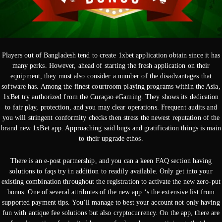
Players out of Bangladesh tend to create 1xbet application obtain since it has
many perks. However, ahead of starting the fresh application on their
equipment, they must also consider a number of the disadvantages that
software has. Among the finest courtroom playing programs within the Asia,
1xBet try authorized from the Curaçao eGaming. They shows its dedication
to fair play, protection, and you may clear operations. Frequent audits and
you will stringent conformity checks then stress the newest reputation of the
brand new 1xBet app. Approaching said bugs and gratification things is main
to their upgrade ethos.
There is an e-post partnership, and you can a keen FAQ section having
solutions to faqs try in addition to readily available. Only get into your
existing combination throughout the registration to activate the new zero-put
bonus. One of several attributes of the new app ‘s the extensive list from
supported payment tips. You’ll manage to best your account not only having
fun with antique fee solutions but also cryptocurrency. On the app, there are