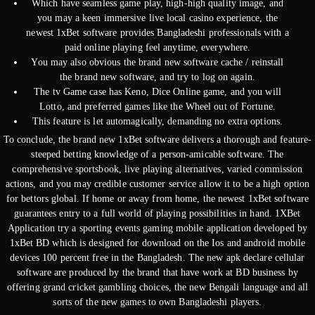
Which have seamless game play, high-high quality image, and
you may a keen immersive live local casino experience, the
newest 1xBet software provides Bangladeshi professionals with a
paid online playing feel anytime, everywhere.
You may also obvious the brand new software cache / reinstall
the brand new software, and try to log on again.
The tv Game case has Keno, Dice Online game, and you will
Lotto, and preferred games like the Wheel out of Fortune.
This feature is let automagically, demanding no extra options.
To conclude, the brand new 1xBet software delivers a thorough and feature-
steeped betting knowledge of a person-amicable software. The
comprehensive sportsbook, live playing alternatives, varied commission
actions, and you may credible customer service allow it to be a high option
for bettors global. If home or away from home, the newest 1xBet software
guarantees entry to a full world of playing possibilities in hand. 1XBet
Application try a sporting events gaming mobile application developed by
1xBet BD which is designed for download on the Ios and android mobile
devices 100 percent free in the Bangladesh. The new apk declare cellular
software are produced by the brand that have work at BD business by
offering grand cricket gambling choices, the new Bengali language and all
sorts of the new games to own Bangladeshi players.