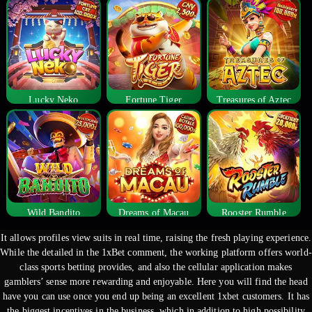
Lucky Neko
Fortune Tiger
Treasures of Aztec
Wild Bandito
Dreams of Macau
Rooster Rumble
It allows profiles view suits in real time, raising the fresh playing experience.
While the detailed in the 1xBet comment, the working platform offers world-
class sports betting provides, and also the cellular application makes
gamblers’ sense more rewarding and enjoyable. Here you will find the head
have you can use once you end up being an excellent 1xbet customers.
It has
the biggest incentives in the business, which in addition to high possibility