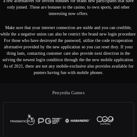
a few alternatives for invited bonuses for brand new participants that have
only joined. These are bonuses to the casino, to own sports, and other
interesting now offers.
Make sure that your internet connection are stable and you can credible,
while the a negative union can also be restrict the brand new login procedure.
For those who have destroyed the password, utilize the code recuperation
alternative provided by the new application so you can reset they. If your
thing lasts, contacting customer care also provide next direction in the
solving the newest login condition through the the new mobile application.
As of 2021, there are not any mobile-exclusive also provides available for
punters having fun with mobile phones.
Penyedia Games