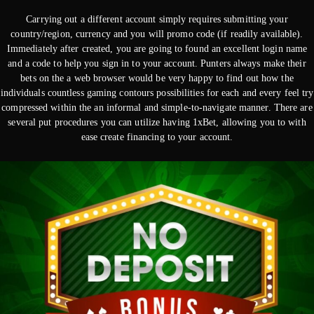
Carrying out a different account simply requires submitting your
country/region, currency and you will promo code (if readily available).
Immediately after created, you are going to found an excellent login name
and a code to help you sign in to your account. Punters always make their
bets on the a web browser would be very happy to find out how the
individuals countless gaming contours possibilities for each and every feel try
compressed within the an informal and simple-to-navigate manner. There are
several put procedures you can utilize having 1xBet, allowing you to with
ease create financing to your account.