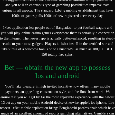
and you will an enormous type of gambling possibilities improve team
unique in all aspects. The standard 1xbet gambling establishment that have
1000s of games pulls 1000s of new registered users every day.
1xbet application lets people out of Bangladesh to put football wagers and
you will play online casino games everywhere there is certainly a connection
to the internet. The newest app is actually better-enhanced, resulting in stead
results to your most gadgets. Players is 1xbet install in the certified site and
take virtue of a welcome bonus of one hundred% as much as 180,100 BDT,
150 totally free spins.
Bet — obtain the new app to possess
Ios and android
You’ll take pleasure in high invited incentive now offers, many mobile
payments, an appealing construction style, and the flow from work. We
ensure that you will get by far the most enjoyable experience with the newest
1Xbet app on your mobile Android device otherwise apple’s ios iphone. The
newest 1xBet mobile application brings Bangladeshi professionals which have
usage of an excellent amount of esports gambling alternatives. Gamblers can