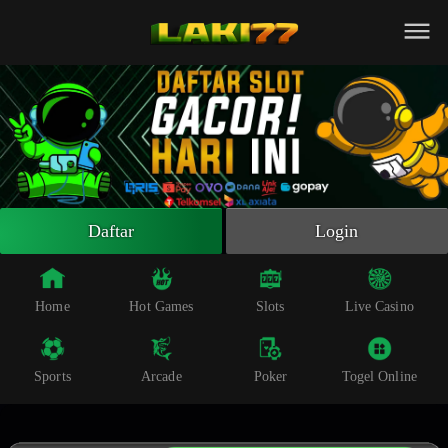
Beranda
Slot Online
Live Casino
Sportsbook
Arcade
Togel Online
Daftar
Login
Poker
Whatsapp
Home
Hot Games
Slots
Live Casino
Telegram
Sports
Arcade
Poker
Togel Online
Livechat